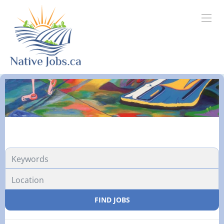
FIND JOBS