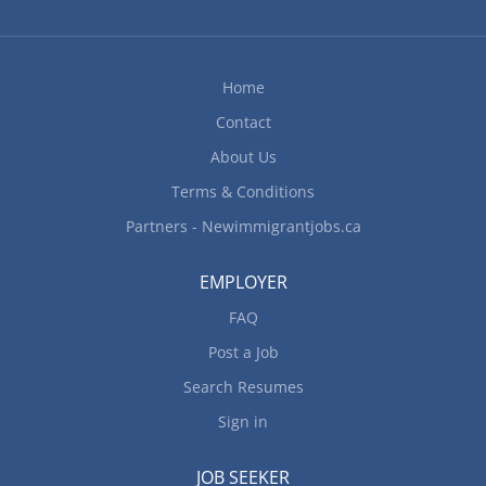
Home
Contact
About Us
Terms & Conditions
Partners - Newimmigrantjobs.ca
EMPLOYER
FAQ
Post a Job
Search Resumes
Sign in
JOB SEEKER