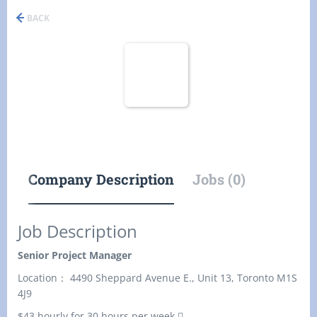
BACK
Company Description
Jobs (0)
Job Description
Senior Project Manager
Location： 4490 Sheppard Avenue E., Unit 13, Toronto M1S
4J9
$43 hourly for 30 hours per week 