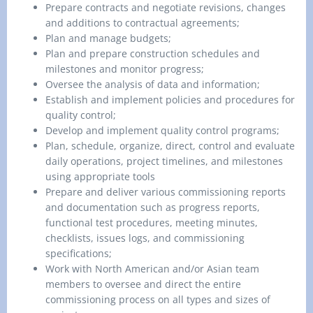
Prepare contracts and negotiate revisions, changes
and additions to contractual agreements;
Plan and manage budgets;
Plan and prepare construction schedules and
milestones and monitor progress;
Oversee the analysis of data and information;
Establish and implement policies and procedures for
quality control;
Develop and implement quality control programs;
Plan, schedule, organize, direct, control and evaluate
daily operations, project timelines, and milestones
using appropriate tools
Prepare and deliver various commissioning reports
and documentation such as progress reports,
functional test procedures, meeting minutes,
checklists, issues logs, and commissioning
specifications;
Work with North American and/or Asian team
members to oversee and direct the entire
commissioning process on all types and sizes of