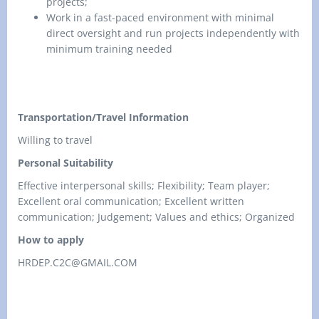
projects;
Work in a fast-paced environment with minimal
direct oversight and run projects independently with
minimum training needed
Transportation/Travel Information
Willing to travel
Personal Suitability
Effective interpersonal skills; Flexibility; Team player;
Excellent oral communication; Excellent written
communication; Judgement; Values and ethics; Organized
How to apply
HRDEP.C2C@GMAIL.COM