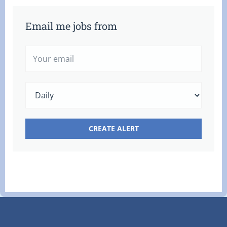
Email me jobs from