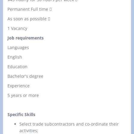
Permanent Full time 
As soon as possible 
1 Vacancy
Job requirements
Languages
English
Education
Bachelor's degree
Experience
5 years or more
Specific Skills
Select trade subcontractors and co-ordinate their
activities;