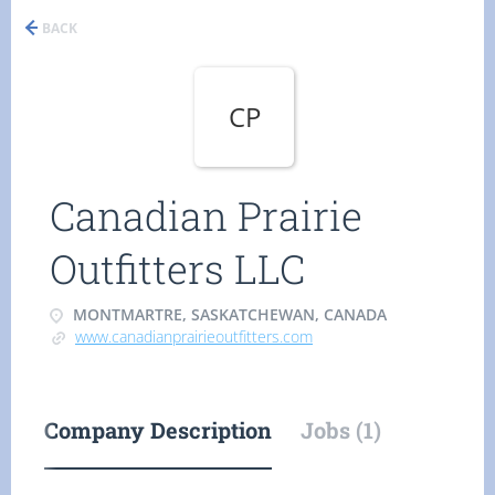
BACK
CP
Canadian Prairie
Outfitters LLC
MONTMARTRE, SASKATCHEWAN, CANADA
www.canadianprairieoutfitters.com
Company Description
Jobs (1)