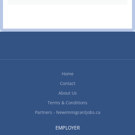
Home
Contact
About Us
Terms & Conditions
Partners - Newimmigrantjobs.ca
EMPLOYER