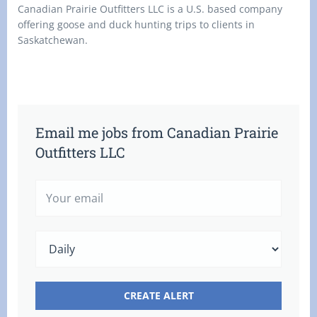
Canadian Prairie Outfitters LLC is a U.S. based company
offering goose and duck hunting trips to clients in
Saskatchewan.
Email me jobs from Canadian Prairie
Outfitters LLC