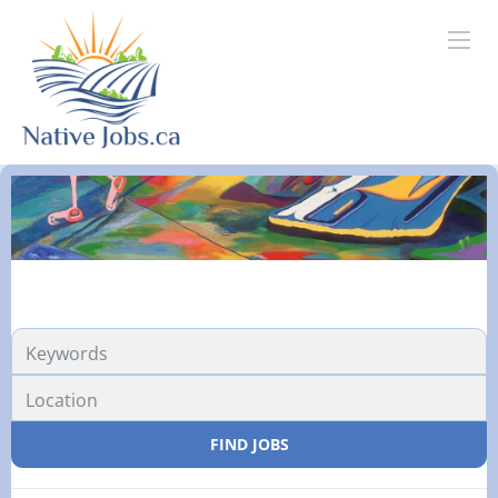
FIND JOBS