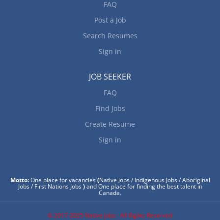
FAQ
Post a Job
Search Resumes
Sign in
JOB SEEKER
FAQ
Find Jobs
Create Resume
Sign in
Motto:
One place for vacancies
(
Native Jobs / Indigenous Jobs / Aboriginal
Jobs / First Nations Jobs
)
and One place for finding the best talent in
Canada.
© 2017-2025 Native Jobs - All Rights Reserved