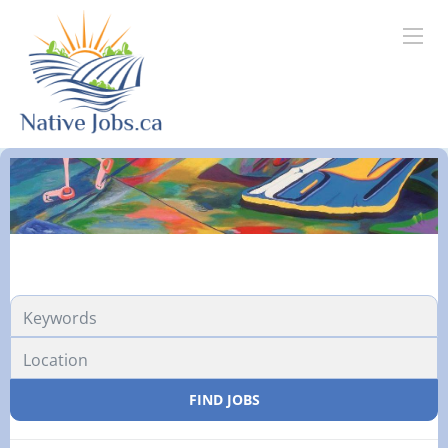
FIND JOBS