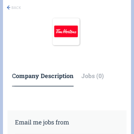
BACK
Company Description
Jobs (0)
Email me jobs from