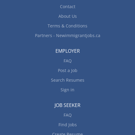
Contact
About Us
Terms & Conditions
Partners - Newimmigrantjobs.ca
EMPLOYER
FAQ
Post a Job
Search Resumes
Sign in
JOB SEEKER
FAQ
Find Jobs
Create Resume