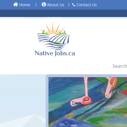
Home
l
About Us
l
Contact Us
Search