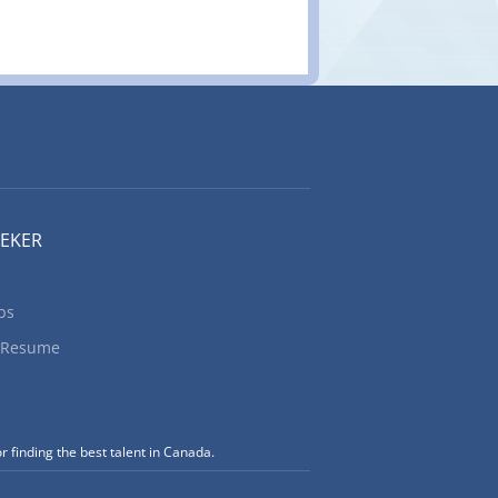
EEKER
bs
 Resume
r finding the best talent in Canada.