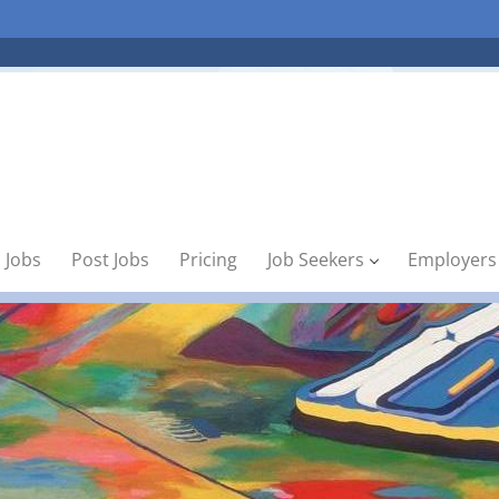
 Jobs
Post Jobs
Pricing
Job Seekers
Employers