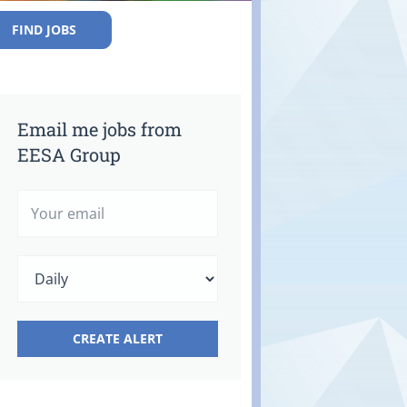
FIND JOBS
Email me jobs from
EESA Group