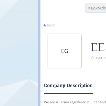
BACK
EE
EG
AJAX, 
Company Description
We are a Tarion registered builder and 