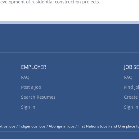
elopment of residential construction projects.
EMPLOYER
JOB S
FAQ
FAQ
Post a Job
Find Jo
Search Resumes
Create
Sign in
Sign in
tive Jobs / Indigenous Jobs / Aboriginal Jobs / First Nations Jobs
)
and One place fo