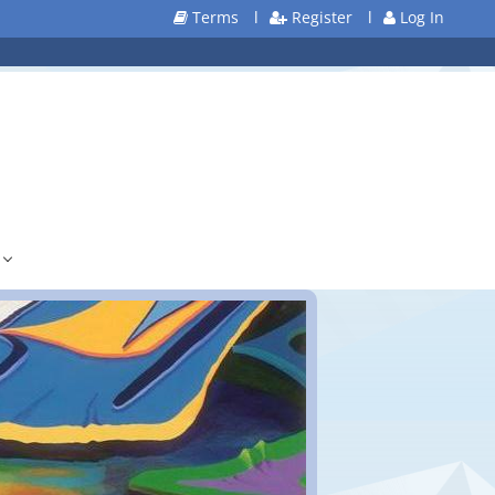
Terms
l
Register
l
Log In