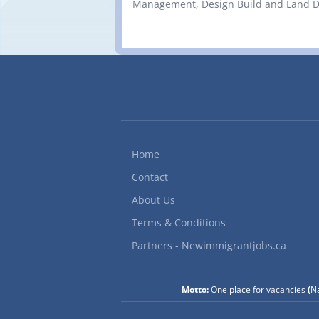
Management, Design Build and Land Dev
Home
Contact
About Us
Terms & Conditions
Partners - Newimmigrantjobs.ca
Motto:
One place for vacancies
(
Na