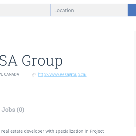
SA Group
http://www.eesagroup.ca/
ON, CANADA
Jobs (0)
real estate developer with specialization in Project