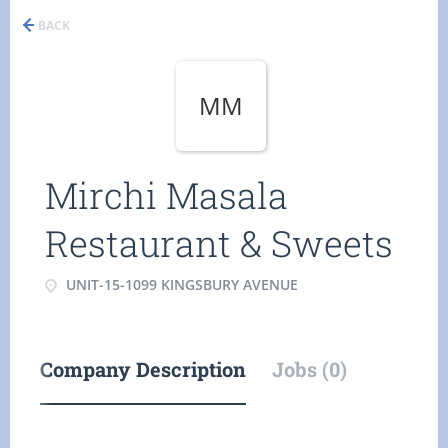
BACK
MM
Mirchi Masala
Restaurant & Sweets
UNIT-15-1099 KINGSBURY AVENUE
Company Description
Jobs (0)