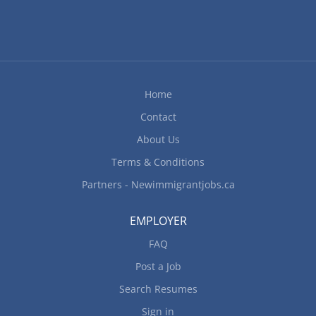
Home
Contact
About Us
Terms & Conditions
Partners - Newimmigrantjobs.ca
EMPLOYER
FAQ
Post a Job
Search Resumes
Sign in