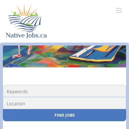
FIND JOBS