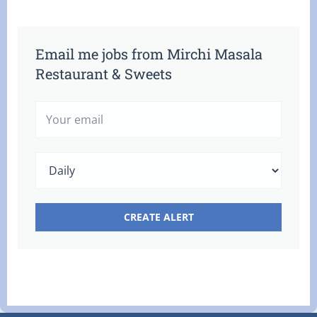
Email me jobs from Mirchi Masala
Restaurant & Sweets