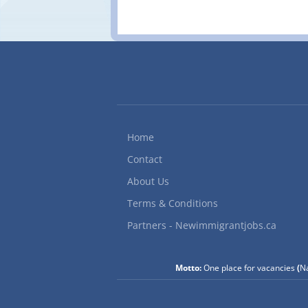
Home
Contact
About Us
Terms & Conditions
Partners - Newimmigrantjobs.ca
Motto:
One place for vacancies
(
Na