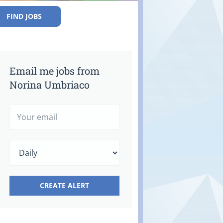
FIND JOBS
Email me jobs from
Norina Umbriaco