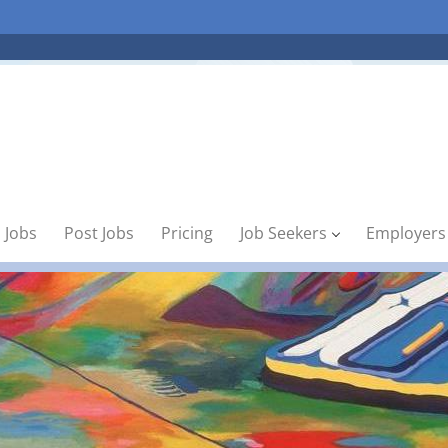
 Jobs
Post Jobs
Pricing
Job Seekers
Employers