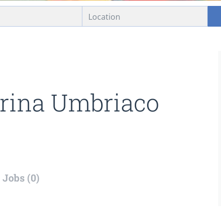
rina Umbriaco
Jobs (0)