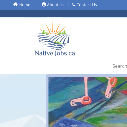
Home
l
About Us
l
Contact Us
Search