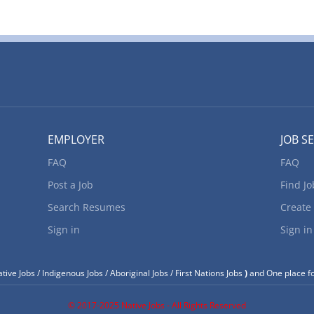
EMPLOYER
JOB S
FAQ
FAQ
Post a Job
Find Jo
Search Resumes
Create
Sign in
Sign in
tive Jobs / Indigenous Jobs / Aboriginal Jobs / First Nations Jobs
)
and One place fo
© 2017-2025 Native Jobs - All Rights Reserved