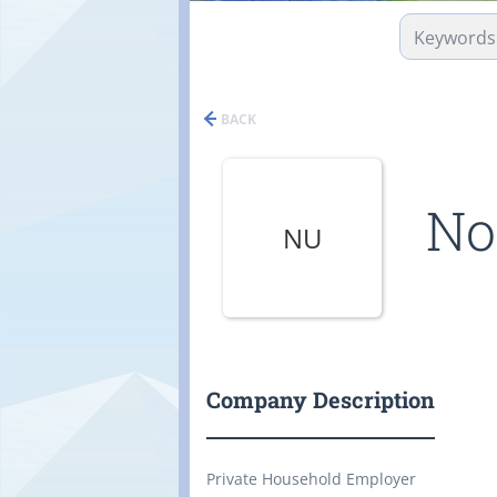
BACK
No
NU
Company Description
Private Household Employer