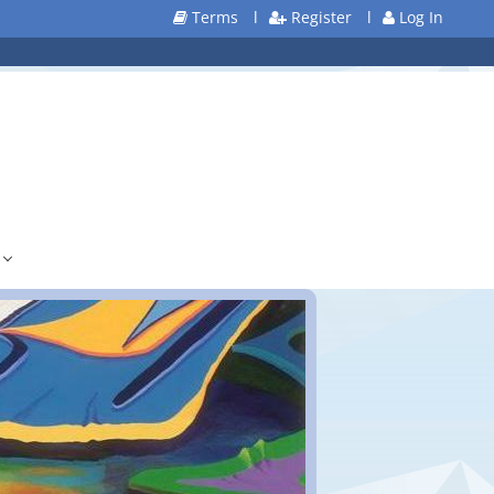
Terms
l
Register
l
Log In