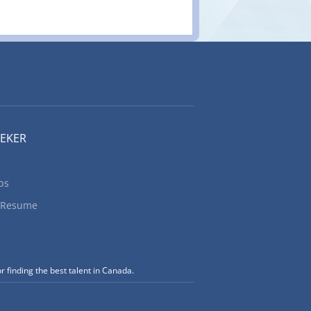
EEKER
bs
 Resume
r finding the best talent in Canada.