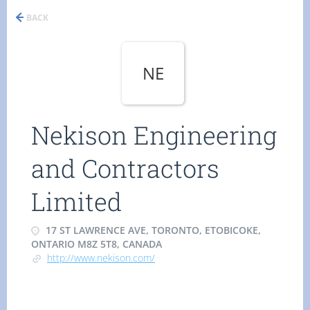
BACK
NE
Nekison Engineering
and Contractors
Limited
17 ST LAWRENCE AVE, TORONTO, ETOBICOKE,
ONTARIO M8Z 5T8, CANADA
http://www.nekison.com/