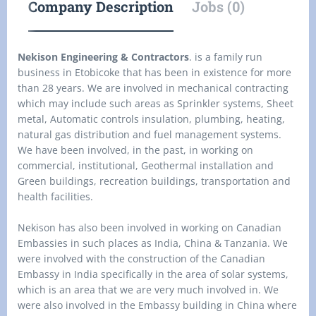
Company Description
Jobs (0)
Nekison Engineering & Contractors
. is a family run
business in Etobicoke that has been in existence for more
than 28 years. We are involved in mechanical contracting
which may include such areas as Sprinkler systems, Sheet
metal, Automatic controls insulation, plumbing, heating,
natural gas distribution and fuel management systems.
We have been involved, in the past, in working on
commercial, institutional, Geothermal installation and
Green buildings, recreation buildings, transportation and
health facilities.
Nekison has also been involved in working on Canadian
Embassies in such places as India, China & Tanzania. We
were involved with the construction of the Canadian
Embassy in India specifically in the area of solar systems,
which is an area that we are very much involved in. We
were also involved in the Embassy building in China where