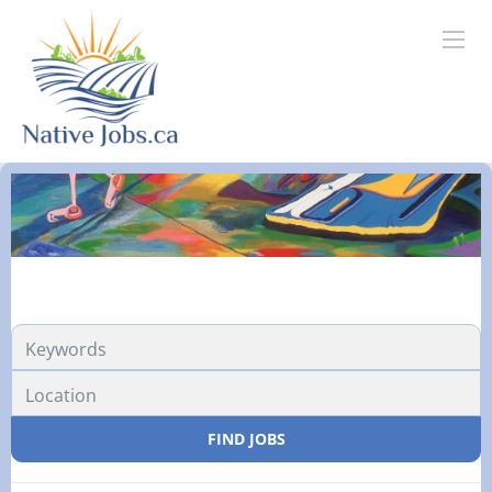
FIND JOBS