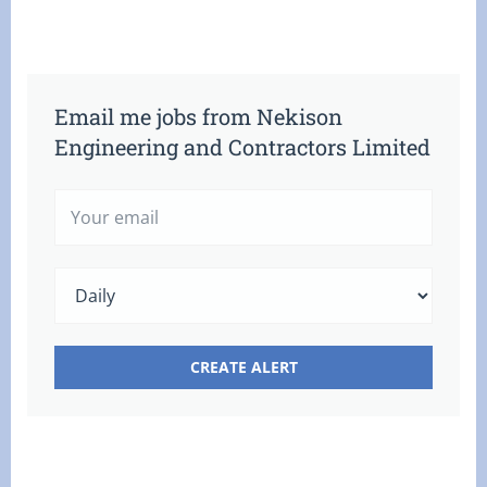
Email me jobs from Nekison
Engineering and Contractors Limited