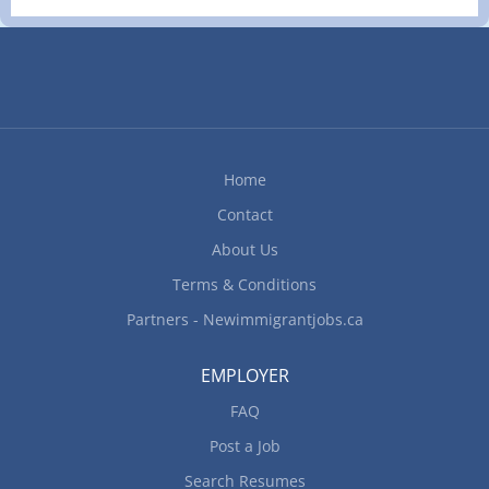
Home
Contact
About Us
Terms & Conditions
Partners - Newimmigrantjobs.ca
EMPLOYER
FAQ
Post a Job
Search Resumes