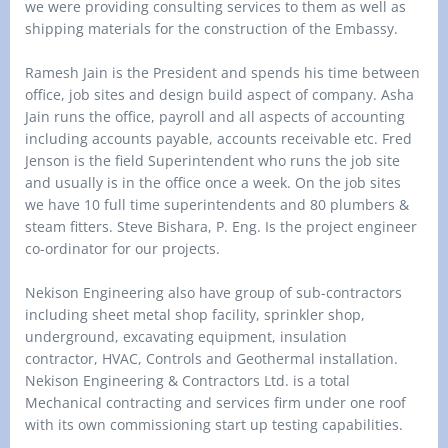
we were providing consulting services to them as well as
shipping materials for the construction of the Embassy.
Ramesh Jain is the President and spends his time between
office, job sites and design build aspect of company. Asha
Jain runs the office, payroll and all aspects of accounting
including accounts payable, accounts receivable etc. Fred
Jenson is the field Superintendent who runs the job site
and usually is in the office once a week. On the job sites
we have 10 full time superintendents and 80 plumbers &
steam fitters. Steve Bishara, P. Eng. Is the project engineer
co-ordinator for our projects.
Nekison Engineering also have group of sub-contractors
including sheet metal shop facility, sprinkler shop,
underground, excavating equipment, insulation
contractor, HVAC, Controls and Geothermal installation.
Nekison Engineering & Contractors Ltd. is a total
Mechanical contracting and services firm under one roof
with its own commissioning start up testing capabilities.