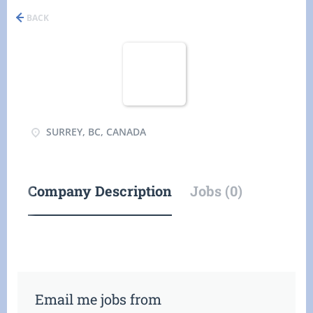
BACK
SURREY, BC, CANADA
Company Description
Jobs (0)
Email me jobs from