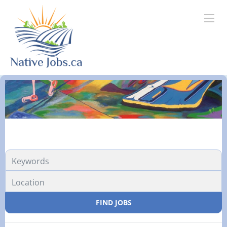
FIND JOBS