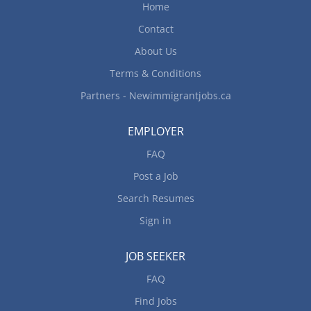
Home
Contact
About Us
Terms & Conditions
Partners - Newimmigrantjobs.ca
EMPLOYER
FAQ
Post a Job
Search Resumes
Sign in
JOB SEEKER
FAQ
Find Jobs