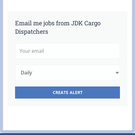
Email me jobs from JDK Cargo
Dispatchers