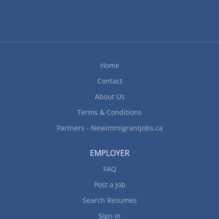
Home
Contact
About Us
Terms & Conditions
Partners - Newimmigrantjobs.ca
EMPLOYER
FAQ
Post a Job
Search Resumes
Sign in