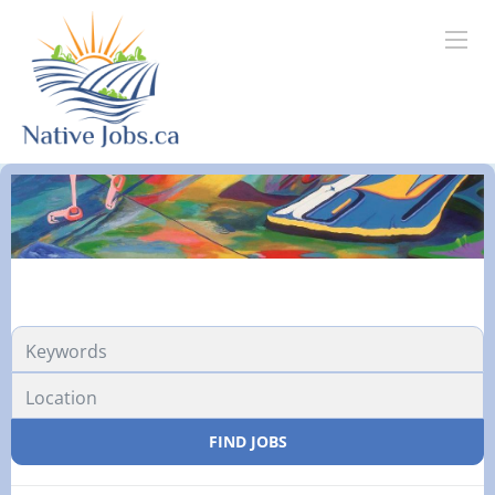
FIND JOBS