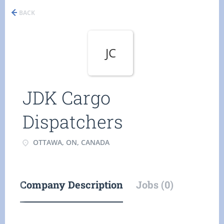
BACK
JC
JDK Cargo
Dispatchers
OTTAWA, ON, CANADA
Company Description
Jobs (0)