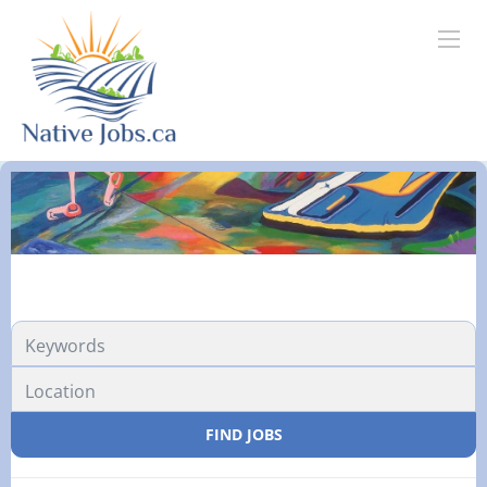
FIND JOBS