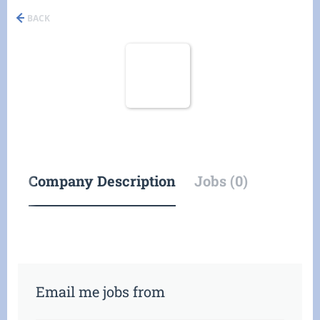
BACK
Company Description
Jobs (0)
Email me jobs from