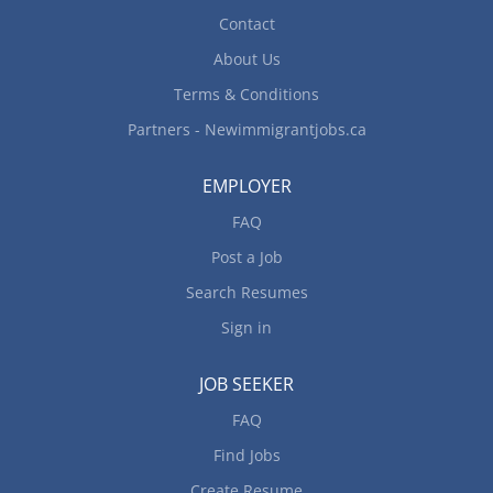
Contact
About Us
Terms & Conditions
Partners - Newimmigrantjobs.ca
EMPLOYER
FAQ
Post a Job
Search Resumes
Sign in
JOB SEEKER
FAQ
Find Jobs
Create Resume