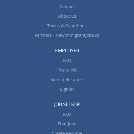
Contact
About Us
Terms & Conditions
Partners - Newimmigrantjobs.ca
EMPLOYER
FAQ
Post a Job
Search Resumes
Sign in
JOB SEEKER
FAQ
Find Jobs
Create Resume