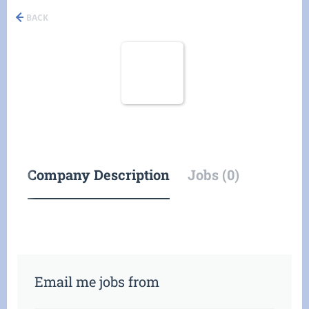
BACK
Company Description
Jobs (0)
Email me jobs from