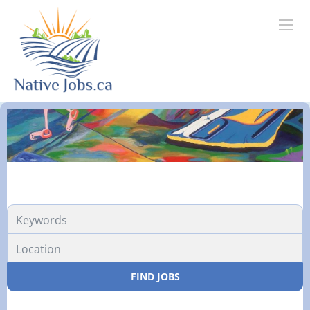
FIND JOBS