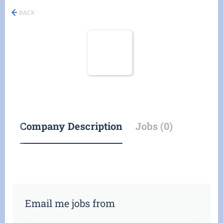
BACK
Company Description
Jobs (0)
Email me jobs from