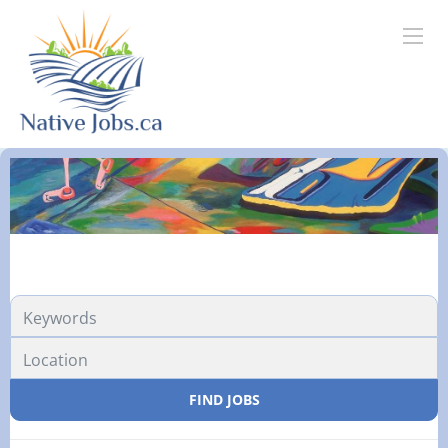
FIND JOBS