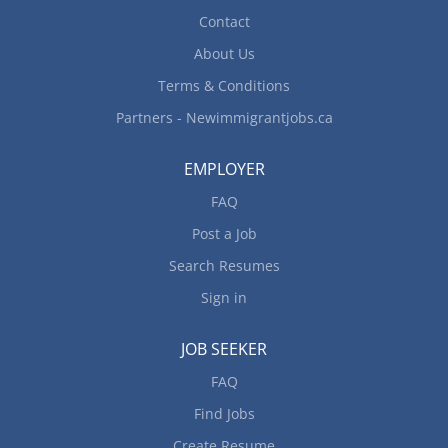
Contact
About Us
Terms & Conditions
Partners - Newimmigrantjobs.ca
EMPLOYER
FAQ
Post a Job
Search Resumes
Sign in
JOB SEEKER
FAQ
Find Jobs
Create Resume