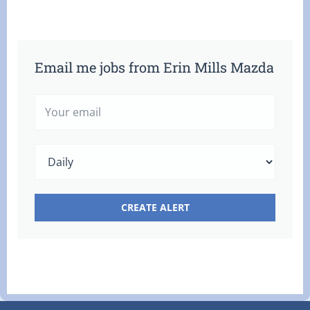
Email me jobs from Erin Mills Mazda