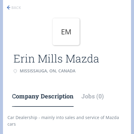
BACK
EM
Erin Mills Mazda
MISSISSAUGA, ON, CANADA
Company Description
Jobs (0)
Car Dealership - mainly into sales and service of Mazda
cars