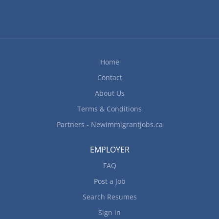
Home
Contact
About Us
Terms & Conditions
Partners - Newimmigrantjobs.ca
EMPLOYER
FAQ
Post a Job
Search Resumes
Sign in