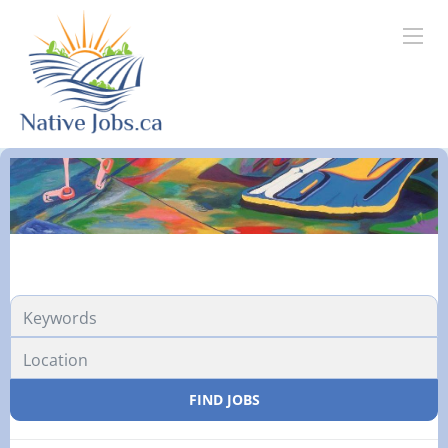
FIND JOBS