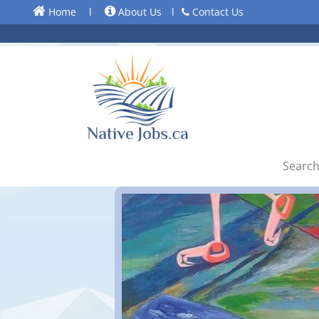
Home
l
About Us
l
Contact Us
Search