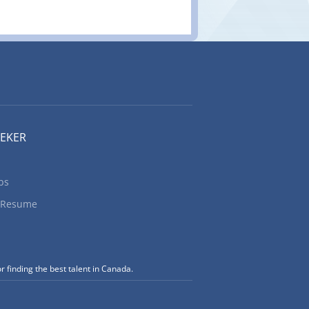
EEKER
bs
 Resume
r finding the best talent in Canada.