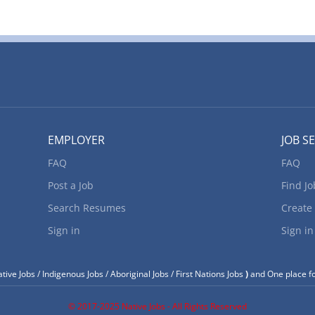
EMPLOYER
JOB S
FAQ
FAQ
Post a Job
Find Jo
Search Resumes
Create
Sign in
Sign in
tive Jobs / Indigenous Jobs / Aboriginal Jobs / First Nations Jobs
)
and One place fo
© 2017-2025 Native Jobs - All Rights Reserved