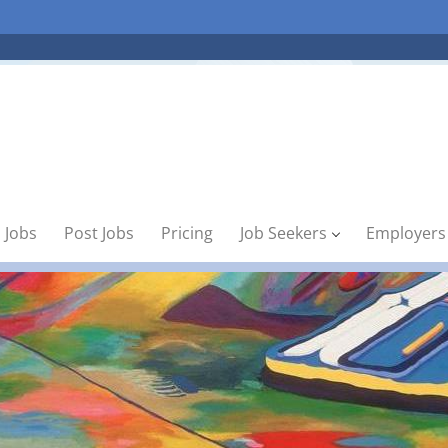
 Jobs
Post Jobs
Pricing
Job Seekers
Employers