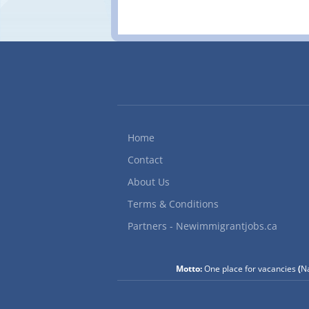
Home
Contact
About Us
Terms & Conditions
Partners - Newimmigrantjobs.ca
Motto:
One place for vacancies
(
Na