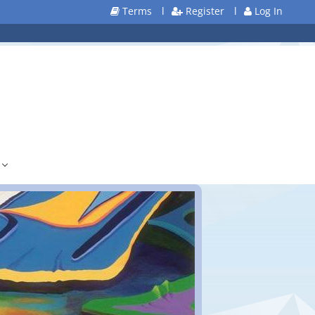
Terms
l
Register
l
Log In