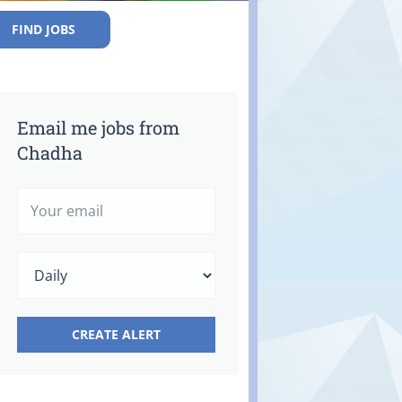
FIND JOBS
Email me jobs from
Chadha