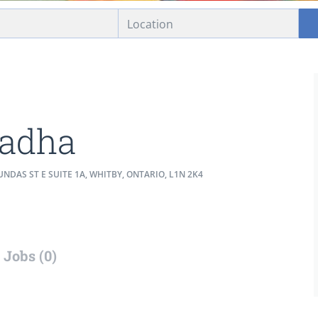
adha
NDAS ST E SUITE 1A, WHITBY, ONTARIO, L1N 2K4
Jobs (0)