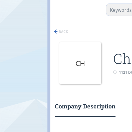
BACK
Ch
CH
1121 DU
Company Description