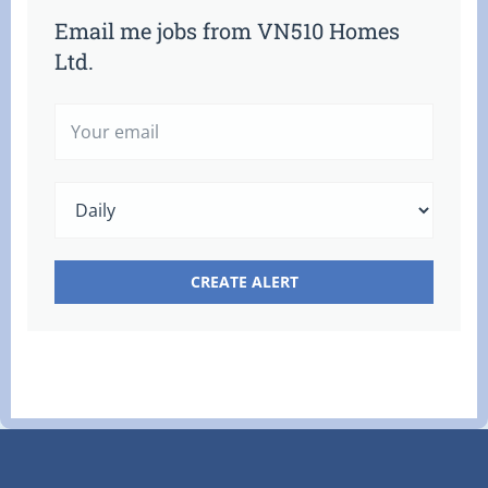
Email me jobs from VN510 Homes
Ltd.