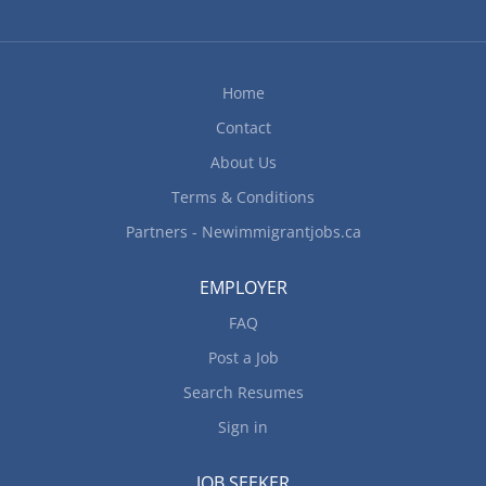
Home
Contact
About Us
Terms & Conditions
Partners - Newimmigrantjobs.ca
EMPLOYER
FAQ
Post a Job
Search Resumes
Sign in
JOB SEEKER