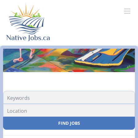
FIND JOBS