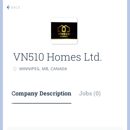
BACK
VN510 Homes Ltd.
WINNIPEG, MB, CANADA
Company Description
Jobs (0)