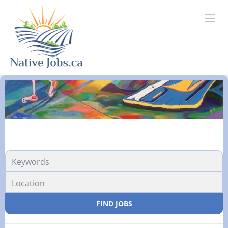
FIND JOBS