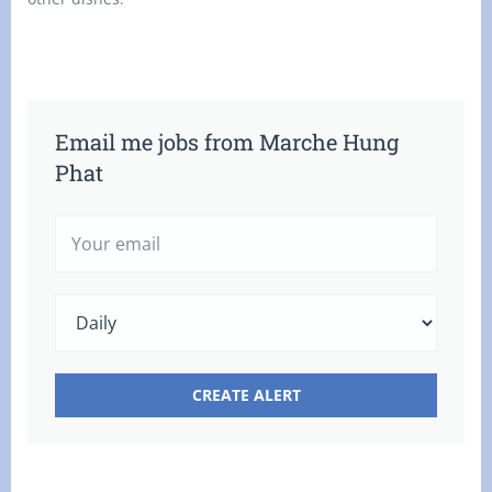
Email me jobs from Marche Hung
Phat