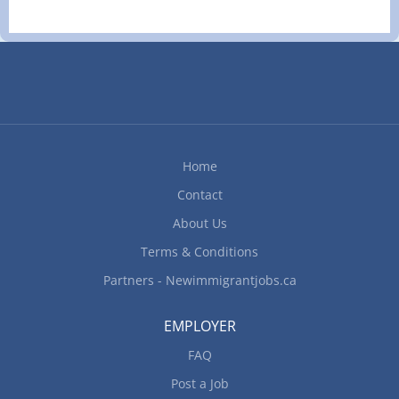
Home
Contact
About Us
Terms & Conditions
Partners - Newimmigrantjobs.ca
EMPLOYER
FAQ
Post a Job