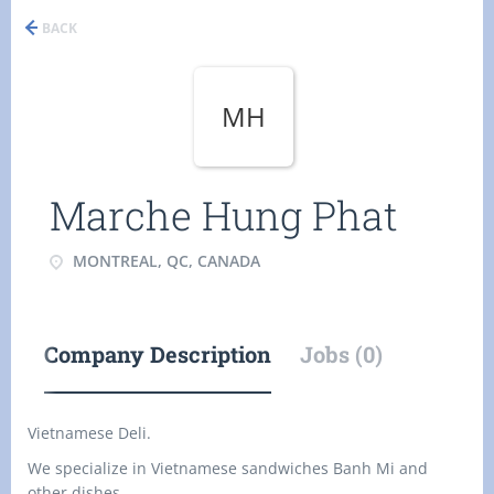
BACK
MH
Marche Hung Phat
MONTREAL, QC, CANADA
Company Description
Jobs (0)
Vietnamese Deli.
We specialize in Vietnamese sandwiches Banh Mi and
other dishes.