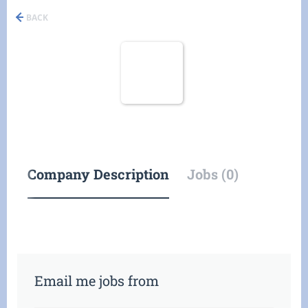
BACK
Company Description
Jobs (0)
Email me jobs from