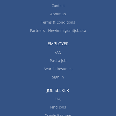
Contact
About Us
Terms & Conditions
Partners - Newimmigrantjobs.ca
EMPLOYER
FAQ
Post a Job
Search Resumes
Sign in
JOB SEEKER
FAQ
Find Jobs
Create Resume