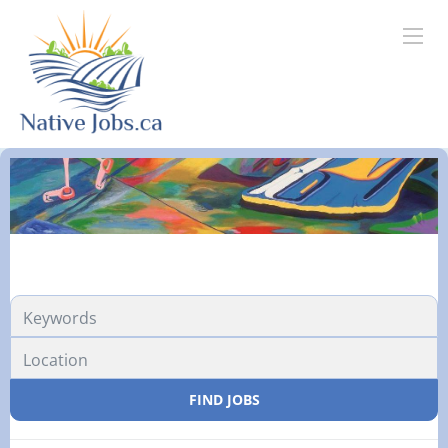
FIND JOBS