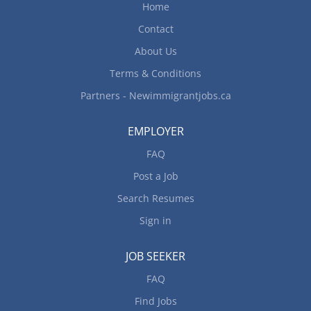
Home
Contact
About Us
Terms & Conditions
Partners - Newimmigrantjobs.ca
EMPLOYER
FAQ
Post a Job
Search Resumes
Sign in
JOB SEEKER
FAQ
Find Jobs