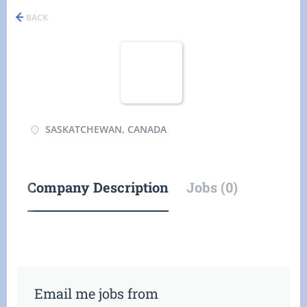
BACK
SASKATCHEWAN, CANADA
Company Description
Jobs (0)
Email me jobs from