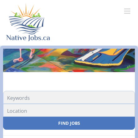
FIND JOBS