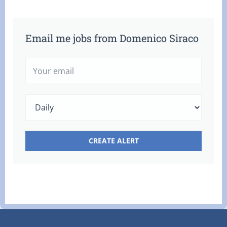
Email me jobs from Domenico Siraco