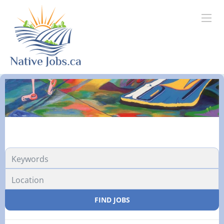
FIND JOBS