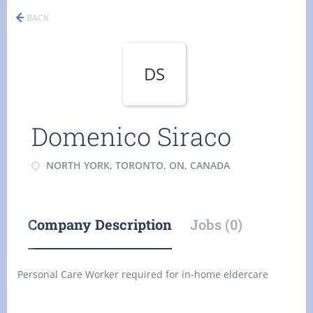
BACK
DS
Domenico Siraco
NORTH YORK, TORONTO, ON, CANADA
Company Description
Jobs (0)
Personal Care Worker required for in-home eldercare