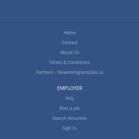
Home
Contact
About Us
Terms & Conditions
Partners - Newimmigrantjobs.ca
EMPLOYER
FAQ
Post a Job
Search Resumes
Sign in