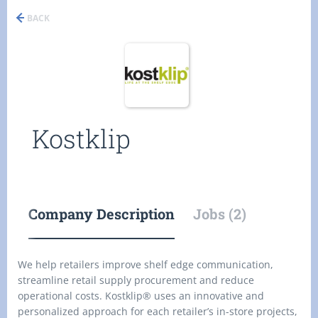
BACK
Kostklip
Company Description
Jobs (2)
We help retailers improve shelf edge communication,
streamline retail supply procurement and reduce
operational costs. Kostklip® uses an innovative and
personalized approach for each retailer’s in-store projects,