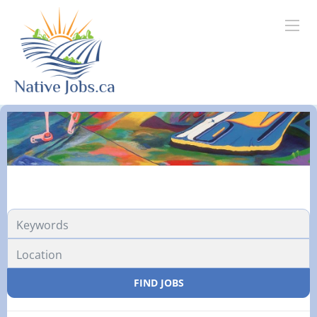
FIND JOBS