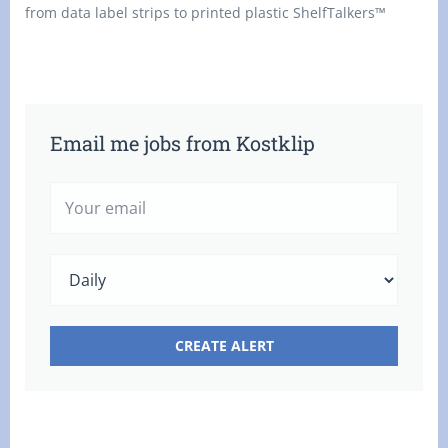
from data label strips to printed plastic ShelfTalkers™
Email me jobs from Kostklip