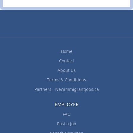
Home
Contact
About Us
Terms & Conditions
Partners - Newimmigrantjobs.ca
EMPLOYER
FAQ
Post a Job