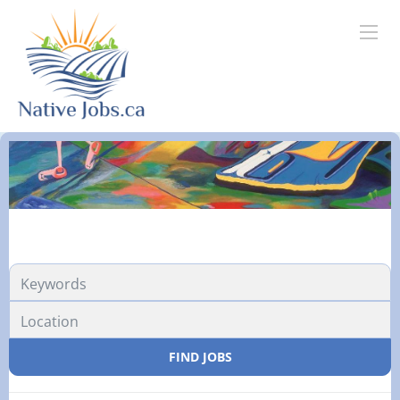
FIND JOBS