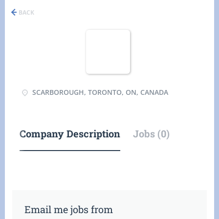
BACK
SCARBOROUGH, TORONTO, ON, CANADA
Company Description
Jobs (0)
Email me jobs from