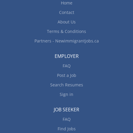
Home
Contact
About Us
Terms & Conditions
Partners - Newimmigrantjobs.ca
EMPLOYER
FAQ
Post a Job
Search Resumes
Sign in
JOB SEEKER
FAQ
Find Jobs