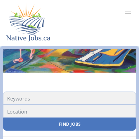
FIND JOBS