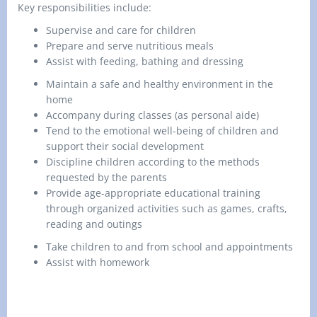
Key responsibilities include:
Supervise and care for children
Prepare and serve nutritious meals
Assist with feeding,
bathing
and dressing
Maintain a safe and healthy environment in the
home
Accompany during classes (as personal aide)
Tend to the emotional well-being of children and
support their social development
Discipline children according to the methods
requested by the parents
Provide age-appropriate educational training
through organized activities such as games, crafts,
reading and outings
Take children to and from school and appointments
Assist with homework