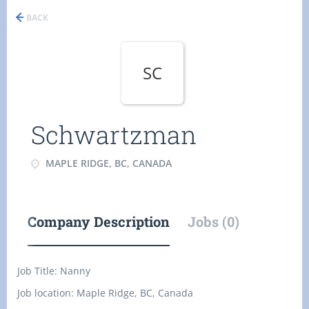
BACK
SC
Schwartzman
MAPLE RIDGE, BC, CANADA
Company Description
Jobs (0)
Job Title:
Nanny
Job location: Maple Ridge, BC, Canada