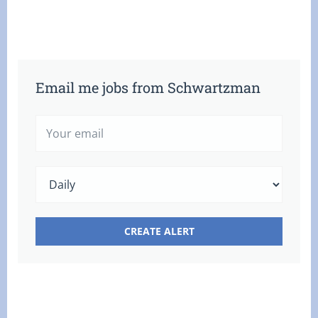
Email me jobs from Schwartzman