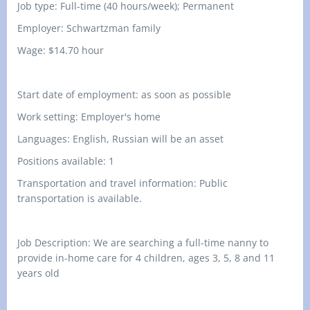
Job type: Full-time (40 hours/week); Permanent
Employer: Schwartzman family
Wage:
$
14
.
7
0
hour
Start date of employment: as soon as possible
Work setting: Employer's home
Languages: English, Russian will be an asset
Positions available: 1
Transportation and travel information: Public
transportation is available.
Job Description: We are searching a full-time nanny to
provide in-home care for 4 children, ages 3, 5, 8 and 11
years old