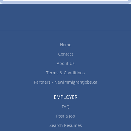
Home
Contact
About Us
Terms & Conditions
Partners - Newimmigrantjobs.ca
EMPLOYER
FAQ
Post a Job
Search Resumes