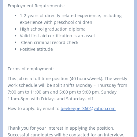
Employment Requirements:
1-2 years of directly related experience, including
experience with preschool children
High school graduation diploma
Valid first aid certification is an asset
Clean criminal record check
Positive attitude
Terms of employment:
This job is a full-time position (40 hours/week). The weekly
work schedule will be split shifts
Monday – Thursday
from
7:00 am to 11:00 am and
5
:00 pm to
9
:00 pm,
Sunday
11am-8pm
with
Fridays and Saturdays off
.
How to apply: by email to
beekeeper360@yahoo.com
Thank you for your interest in applying the position.
Successful candidates will be contacted for an interview.