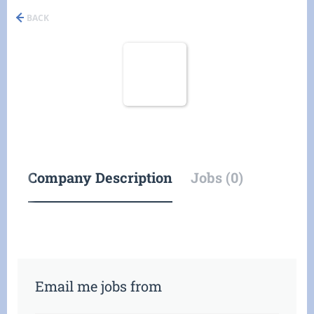
BACK
Company Description
Jobs (0)
Email me jobs from