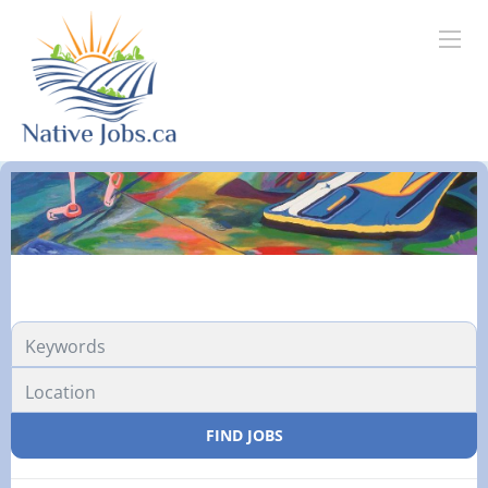
FIND JOBS