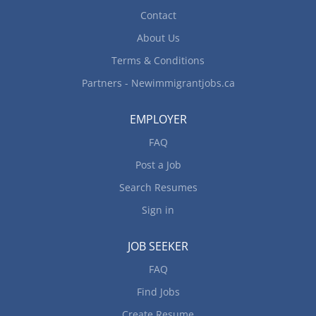
Contact
About Us
Terms & Conditions
Partners - Newimmigrantjobs.ca
EMPLOYER
FAQ
Post a Job
Search Resumes
Sign in
JOB SEEKER
FAQ
Find Jobs
Create Resume