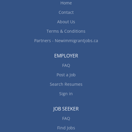
Home
Contact
About Us
Terms & Conditions
Partners - Newimmigrantjobs.ca
EMPLOYER
FAQ
Post a Job
Search Resumes
Sign in
JOB SEEKER
FAQ
Find Jobs