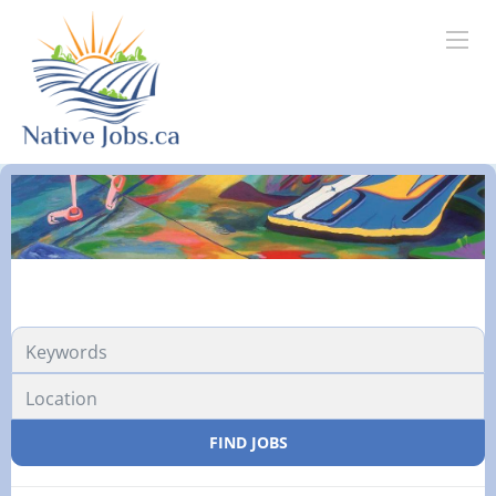
FIND JOBS