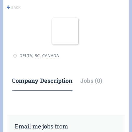
BACK
DELTA, BC, CANADA
Company Description
Jobs (0)
Email me jobs from