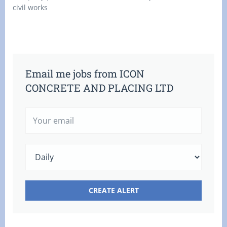
civil works
Email me jobs from ICON
CONCRETE AND PLACING LTD