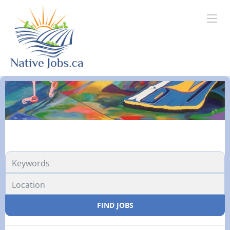
FIND JOBS