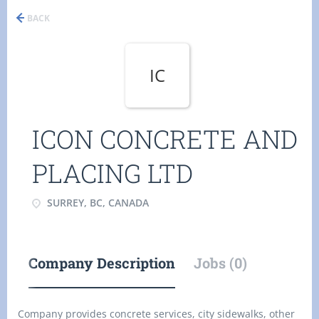
BACK
IC
ICON CONCRETE AND
PLACING LTD
SURREY, BC, CANADA
Company Description
Jobs (0)
Company provides concrete services, city sidewalks, other