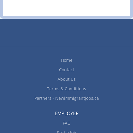
Home
Contact
About Us
Terms & Conditions
Partners - Newimmigrantjobs.ca
EMPLOYER
FAQ
Post a Job