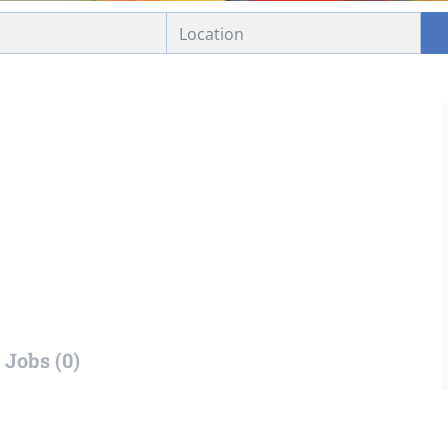
Jobs (0)