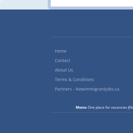
Home
Contact
About Us
Terms & Conditions
Partners - Newimmigrantjobs.ca
Motto:
One place for vacancies
(
Na