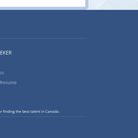
EEKER
bs
 Resume
r finding the best talent in Canada.