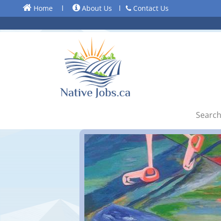
Home
l
About Us
l
Contact Us
Search