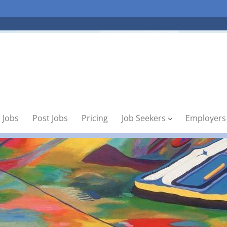
 Jobs
Post Jobs
Pricing
Job Seekers
Employers