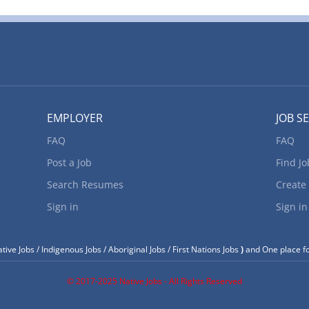
EMPLOYER
JOB S
FAQ
FAQ
Post a Job
Find Jo
Search Resumes
Create
Sign in
Sign in
tive Jobs / Indigenous Jobs / Aboriginal Jobs / First Nations Jobs
)
and One place fo
© 2017-2025 Native Jobs - All Rights Reserved