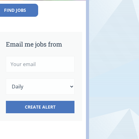
FIND JOBS
Email me jobs from