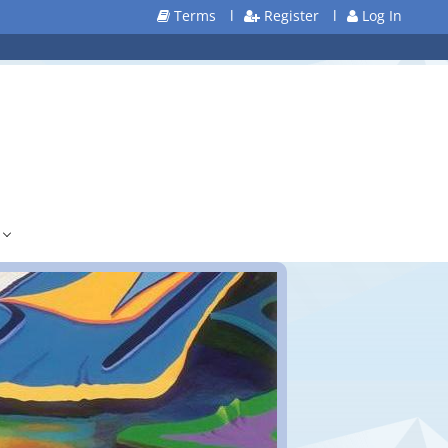
Terms
l
Register
l
Log In