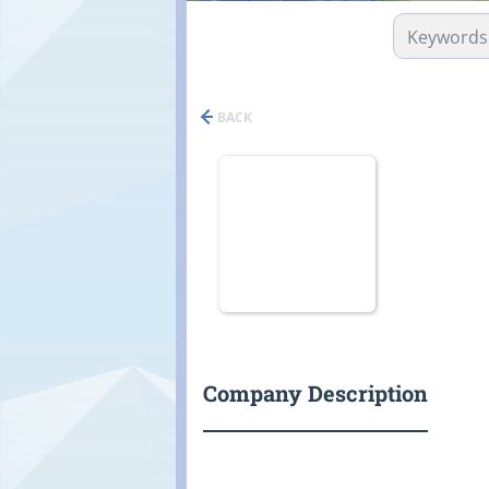
BACK
Company Description