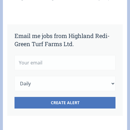
Email me jobs from Highland Redi-
Green Turf Farms Ltd.