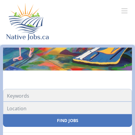
FIND JOBS