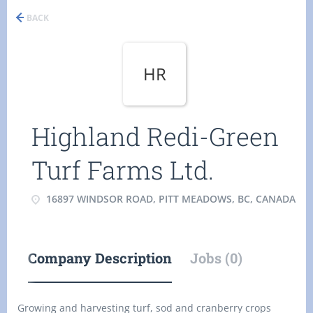
BACK
HR
Highland Redi-Green
Turf Farms Ltd.
16897 WINDSOR ROAD, PITT MEADOWS, BC, CANADA
Company Description
Jobs (0)
Growing and harvesting turf, sod and cranberry crops