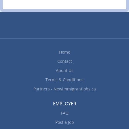
Home
Contact
About Us
Terms & Conditions
Partners - Newimmigrantjobs.ca
EMPLOYER
FAQ
Post a Job