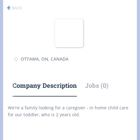
BACK
OTTAWA, ON, CANADA
Company Description
Jobs (0)
We're a family looking for a caregiver - in home child care
for our toddler, who is 2 years old.