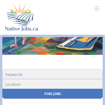
FIND JOBS