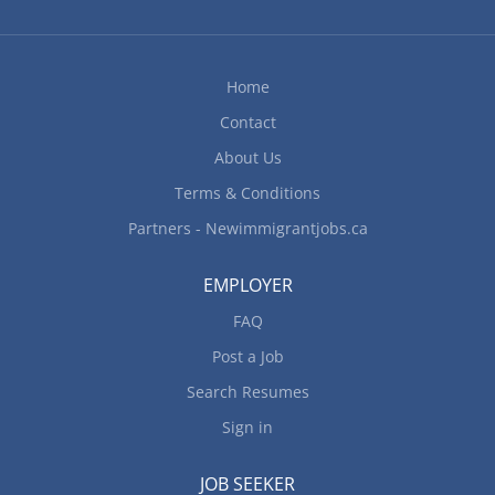
Home
Contact
About Us
Terms & Conditions
Partners - Newimmigrantjobs.ca
EMPLOYER
FAQ
Post a Job
Search Resumes
Sign in
JOB SEEKER