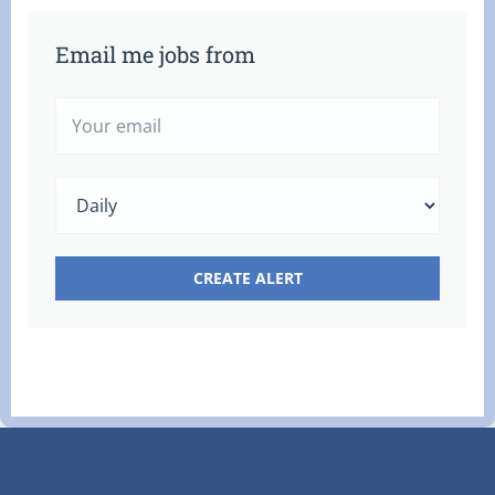
Email me jobs from