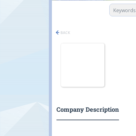
BACK
Company Description