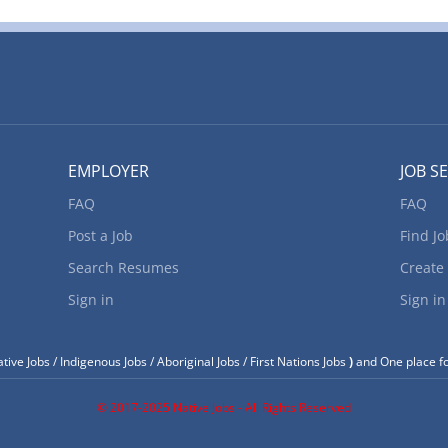
EMPLOYER
JOB S
FAQ
FAQ
Post a Job
Find Jo
Search Resumes
Create
Sign in
Sign in
tive Jobs / Indigenous Jobs / Aboriginal Jobs / First Nations Jobs
)
and One place fo
© 2017-2025 Native Jobs - All Rights Reserved