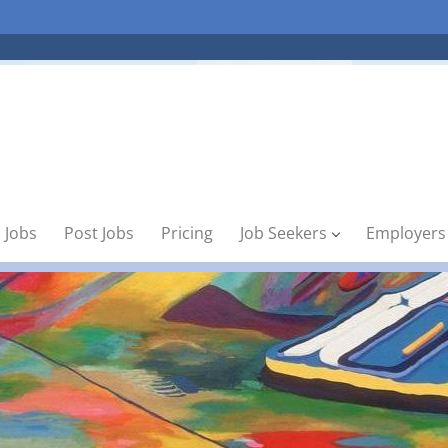
 Jobs
Post Jobs
Pricing
Job Seekers
Employers