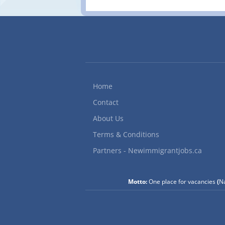
Home
Contact
About Us
Terms & Conditions
Partners - Newimmigrantjobs.ca
Motto:
One place for vacancies
(
Na