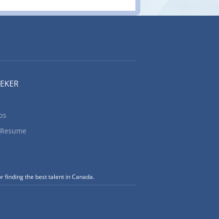
EEKER
bs
 Resume
r finding the best talent in Canada.