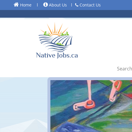
Home
l
About Us
l
Contact Us
Search