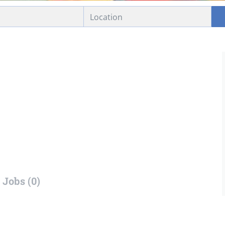
Jobs (0)