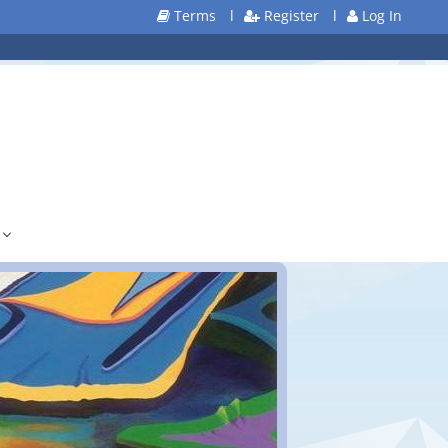
Terms
l
Register
l
Log In