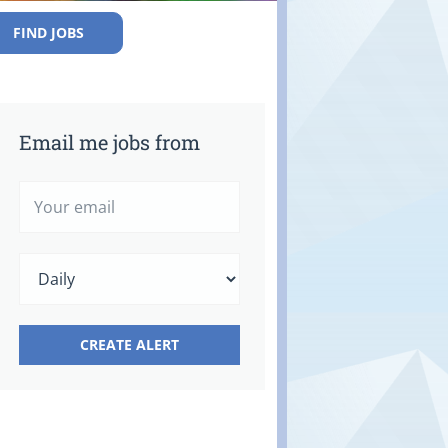
FIND JOBS
Email me jobs from