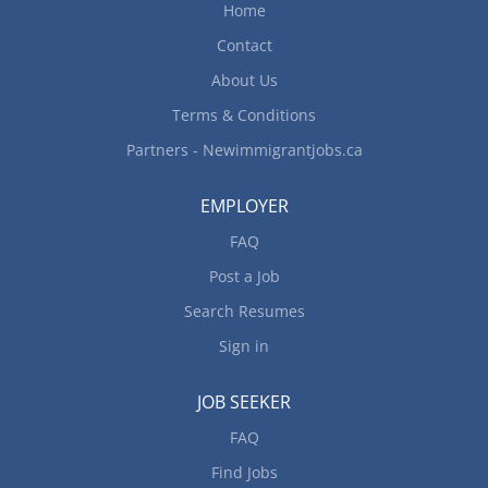
Home
Contact
About Us
Terms & Conditions
Partners - Newimmigrantjobs.ca
EMPLOYER
FAQ
Post a Job
Search Resumes
Sign in
JOB SEEKER
FAQ
Find Jobs