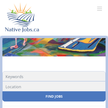
FIND JOBS