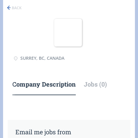
BACK
SURREY, BC, CANADA
Company Description
Jobs (0)
Email me jobs from