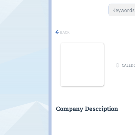
BACK
CALEDO
Company Description