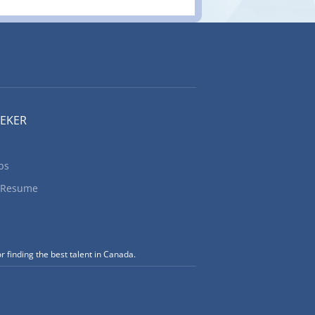
EEKER
bs
 Resume
r finding the best talent in Canada.