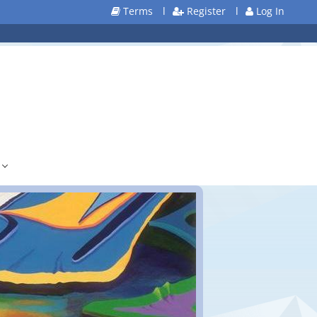
Terms
l
Register
l
Log In