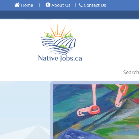
Home
l
About Us
l
Contact Us
Search