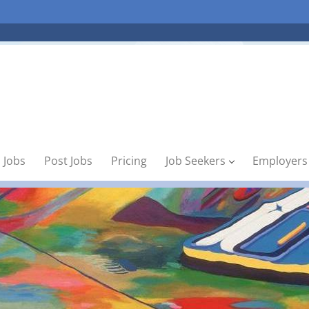
 Jobs
Post Jobs
Pricing
Job Seekers
Employers