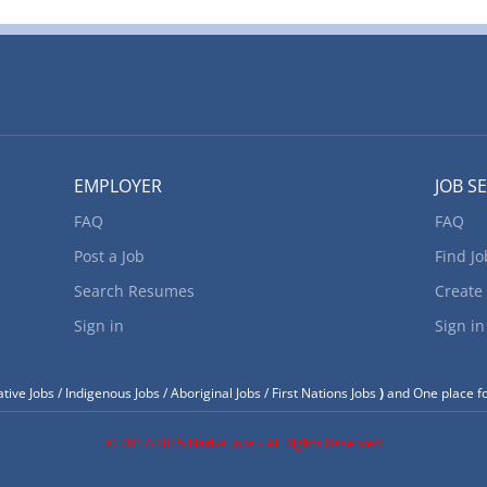
EMPLOYER
JOB S
FAQ
FAQ
Post a Job
Find Jo
Search Resumes
Create
Sign in
Sign in
tive Jobs / Indigenous Jobs / Aboriginal Jobs / First Nations Jobs
)
and One place fo
© 2017-2025 Native Jobs - All Rights Reserved