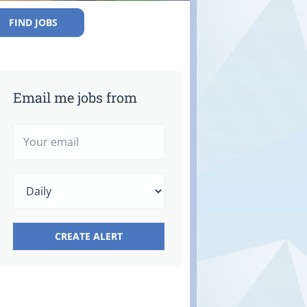
FIND JOBS
Email me jobs from