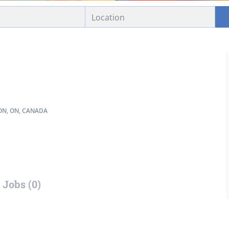
N, ON, CANADA
Jobs (0)