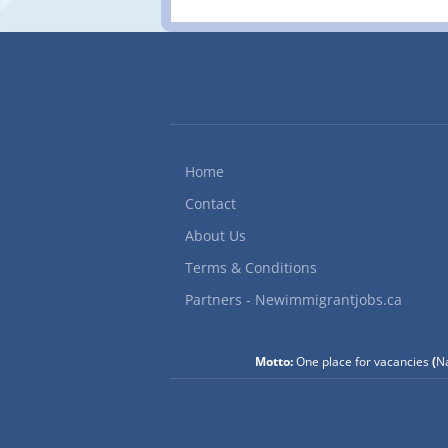
Home
Contact
About Us
Terms & Conditions
Partners - Newimmigrantjobs.ca
Motto:
One place for vacancies
(
Na