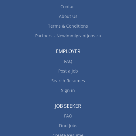
Contact
About Us
Terms & Conditions
Partners - Newimmigrantjobs.ca
EMPLOYER
FAQ
Post a Job
Search Resumes
Sign in
JOB SEEKER
FAQ
Find Jobs
Create Resume