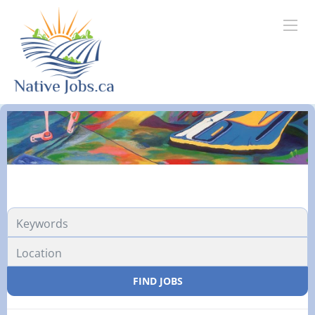
FIND JOBS