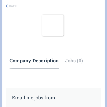
BACK
Company Description
Jobs (0)
Email me jobs from