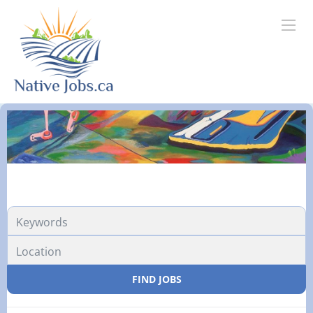
FIND JOBS