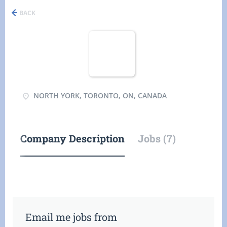
BACK
NORTH YORK, TORONTO, ON, CANADA
Company Description
Jobs (7)
Email me jobs from