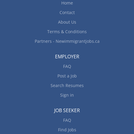
Home
Contact
About Us
Terms & Conditions
Partners - Newimmigrantjobs.ca
EMPLOYER
FAQ
Post a Job
Search Resumes
Sign in
JOB SEEKER
FAQ
Find Jobs