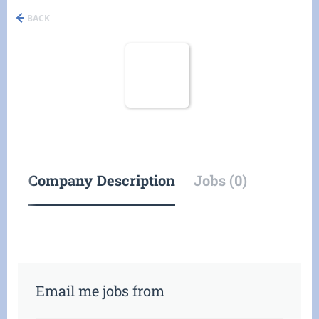
BACK
Company Description
Jobs (0)
Email me jobs from