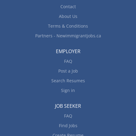
Contact
About Us
Terms & Conditions
Partners - Newimmigrantjobs.ca
EMPLOYER
FAQ
Post a Job
Search Resumes
Sign in
JOB SEEKER
FAQ
Find Jobs
Create Resume