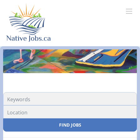
FIND JOBS