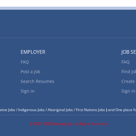
EMPLOYER
JOB S
FAQ
FAQ
Post a Job
Find Jo
Search Resumes
Create
Sign in
Sign in
tive Jobs / Indigenous Jobs / Aboriginal Jobs / First Nations Jobs
)
and One place fo
© 2017-2025 Native Jobs - All Rights Reserved