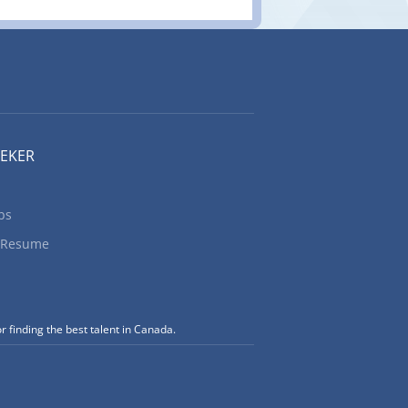
EEKER
bs
 Resume
r finding the best talent in Canada.