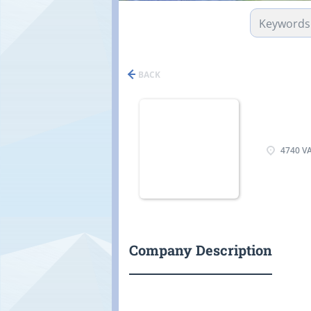
BACK
4740 VA
Company Description