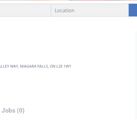
LLEY WAY, NIAGARA FALLS, ON L2E 1W1
Jobs (0)