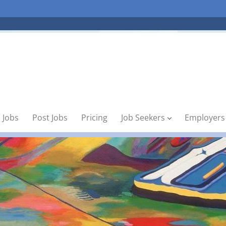
 Jobs
Post Jobs
Pricing
Job Seekers
Employers