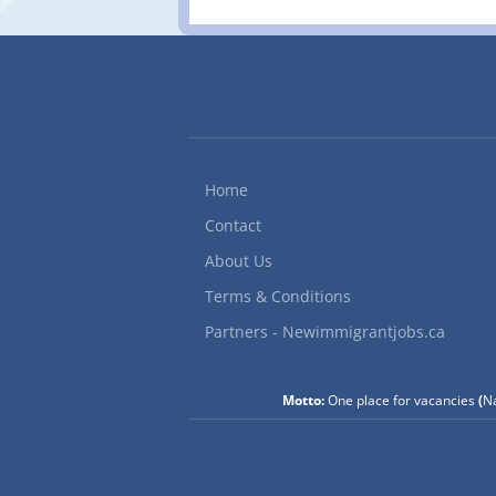
Home
Contact
About Us
Terms & Conditions
Partners - Newimmigrantjobs.ca
Motto:
One place for vacancies
(
Na