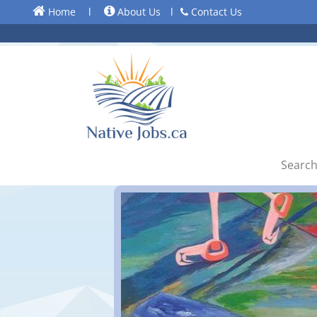
Home
l
About Us
l
Contact Us
Search