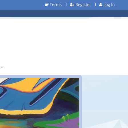
Terms
l
Register
l
Log In