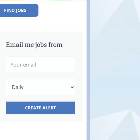
FIND JOBS
Email me jobs from