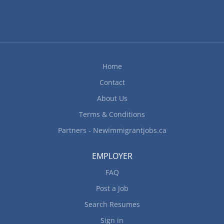
Home
Contact
About Us
Terms & Conditions
Partners - Newimmigrantjobs.ca
EMPLOYER
FAQ
Post a Job
Search Resumes
Sign in