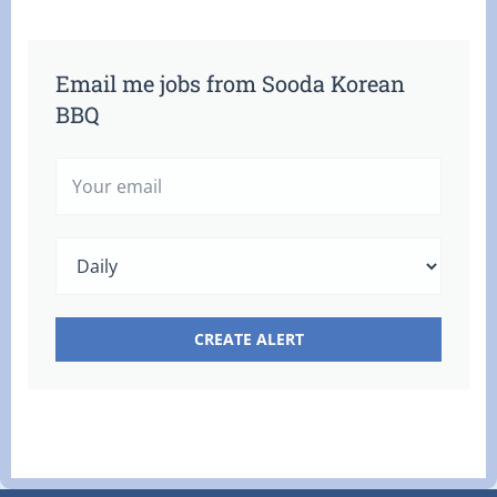
Email me jobs from Sooda Korean
BBQ