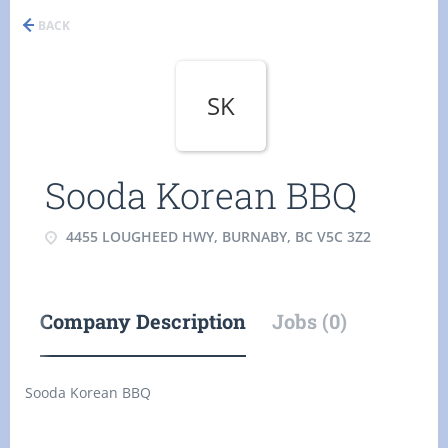
BACK
SK
Sooda Korean BBQ
4455 LOUGHEED HWY, BURNABY, BC V5C 3Z2
Company Description
Jobs (0)
Sooda Korean BBQ