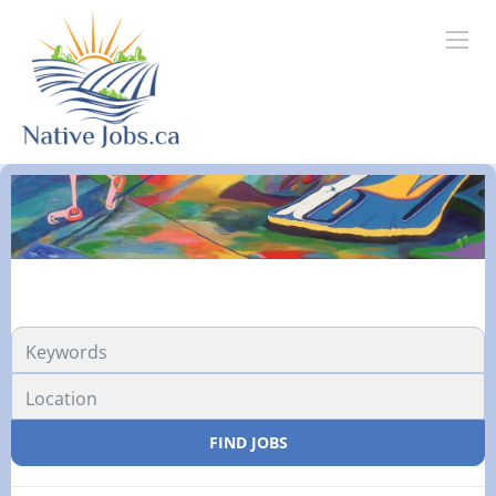
FIND JOBS