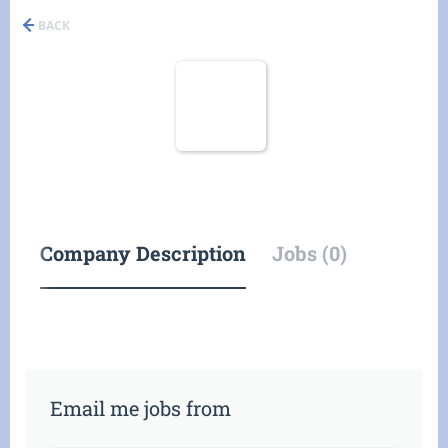
BACK
Company Description
Jobs (0)
Email me jobs from