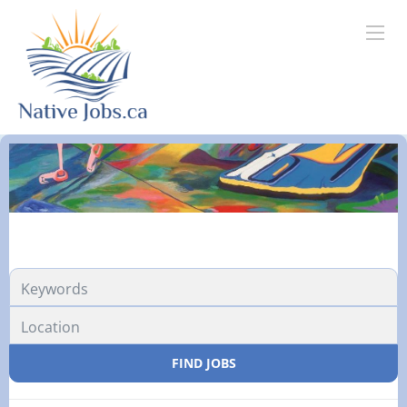
FIND JOBS