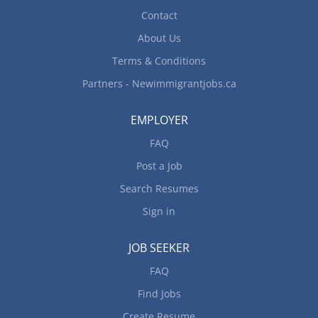
Contact
About Us
Terms & Conditions
Partners - Newimmigrantjobs.ca
EMPLOYER
FAQ
Post a Job
Search Resumes
Sign in
JOB SEEKER
FAQ
Find Jobs
Create Resume