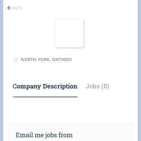
BACK
NORTH YORK, ONTARIO
Company Description
Jobs (0)
Email me jobs from