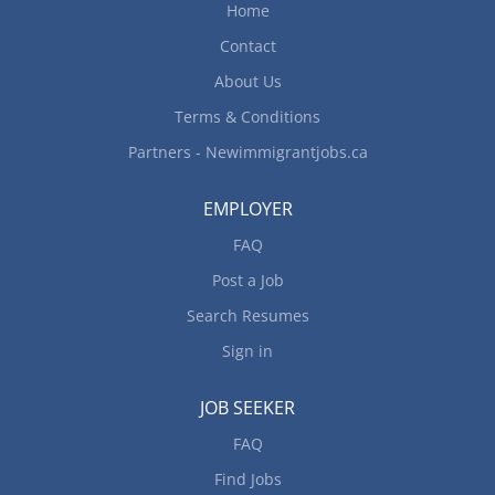
Home
Contact
About Us
Terms & Conditions
Partners - Newimmigrantjobs.ca
EMPLOYER
FAQ
Post a Job
Search Resumes
Sign in
JOB SEEKER
FAQ
Find Jobs