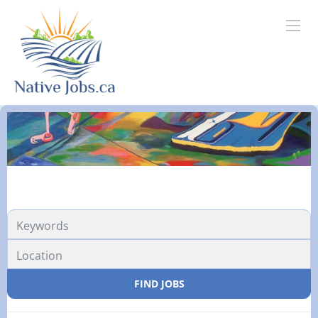
FIND JOBS