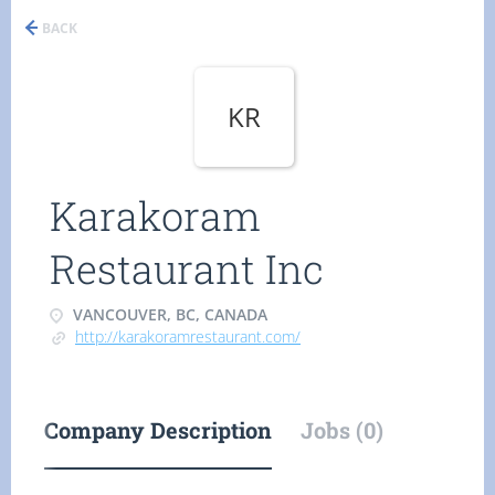
BACK
KR
Karakoram
Restaurant Inc
VANCOUVER, BC, CANADA
http://karakoramrestaurant.com/
Company Description
Jobs (0)