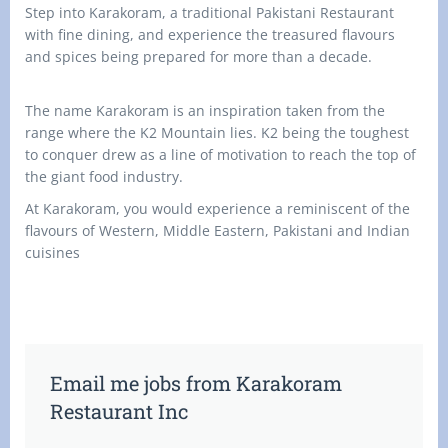
Step into Karakoram, a traditional Pakistani Restaurant
with fine dining, and experience the treasured flavours
and spices being prepared for more than a decade.
The name Karakoram is an inspiration taken from the
range where the K2 Mountain lies. K2 being the toughest
to conquer drew as a line of motivation to reach the top of
the giant food industry.
At Karakoram, you would experience a reminiscent of the
flavours of Western, Middle Eastern, Pakistani and Indian
cuisines
Email me jobs from Karakoram
Restaurant Inc