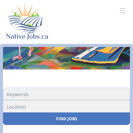
FIND JOBS