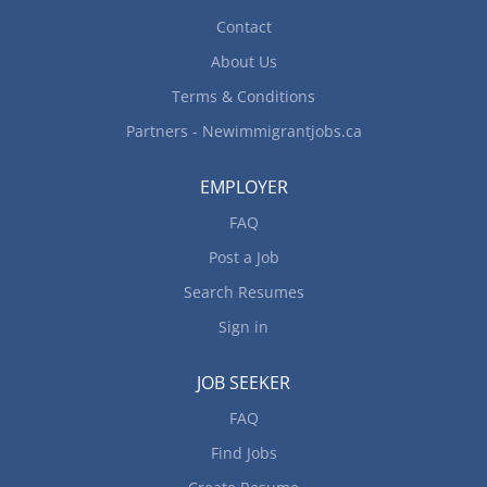
Contact
About Us
Terms & Conditions
Partners - Newimmigrantjobs.ca
EMPLOYER
FAQ
Post a Job
Search Resumes
Sign in
JOB SEEKER
FAQ
Find Jobs