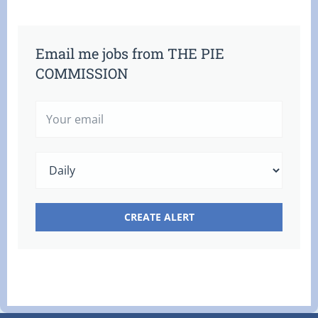
Email me jobs from THE PIE
COMMISSION