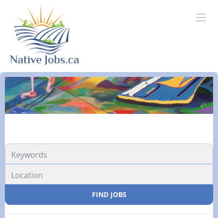
FIND JOBS