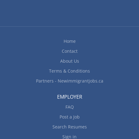
Home
Contact
About Us
Terms & Conditions
Partners - Newimmigrantjobs.ca
EMPLOYER
FAQ
Post a Job
Search Resumes
Sign in