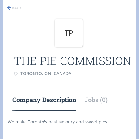
BACK
TP
THE PIE COMMISSION
TORONTO, ON, CANADA
Company Description
Jobs (0)
We make Toronto's best savoury and sweet pies.