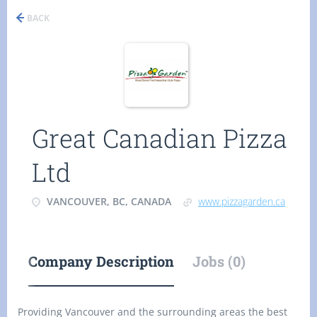
BACK
Great Canadian Pizza
Ltd
VANCOUVER, BC, CANADA
www.pizzagarden.ca
Company Description
Jobs (0)
Providing Vancouver and the surrounding areas the best