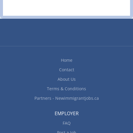
Home
Contact
About Us
Terms & Conditions
Partners - Newimmigrantjobs.ca
EMPLOYER
FAQ
Post a Job