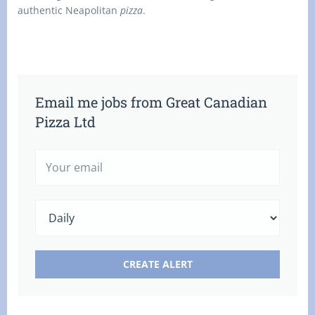
authentic Neapolitan
pizza
.
Email me jobs from Great Canadian
Pizza Ltd