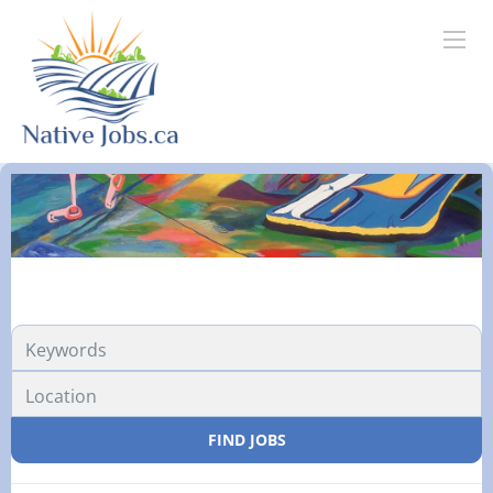
FIND JOBS