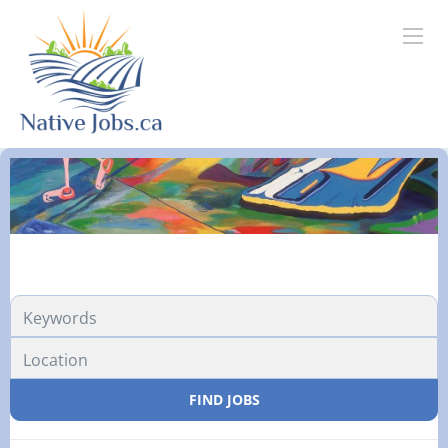
FIND JOBS