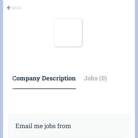
BACK
Company Description
Jobs (0)
Email me jobs from