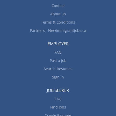
Contact
About Us
Terms & Conditions
Partners - Newimmigrantjobs.ca
EMPLOYER
FAQ
Post a Job
Search Resumes
Sign in
JOB SEEKER
FAQ
Find Jobs
Create Resume