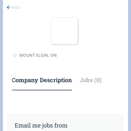
BACK
MOUNT ELGIN, ON
Company Description
Jobs (0)
Email me jobs from