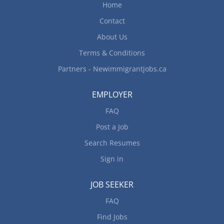
Home
Contact
About Us
Terms & Conditions
Partners - Newimmigrantjobs.ca
EMPLOYER
FAQ
Post a Job
Search Resumes
Sign in
JOB SEEKER
FAQ
Find Jobs