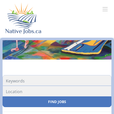
FIND JOBS