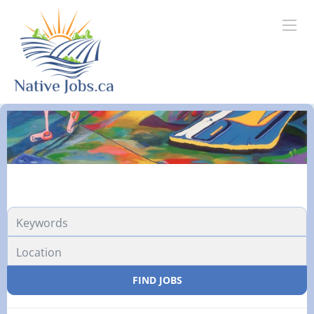
FIND JOBS