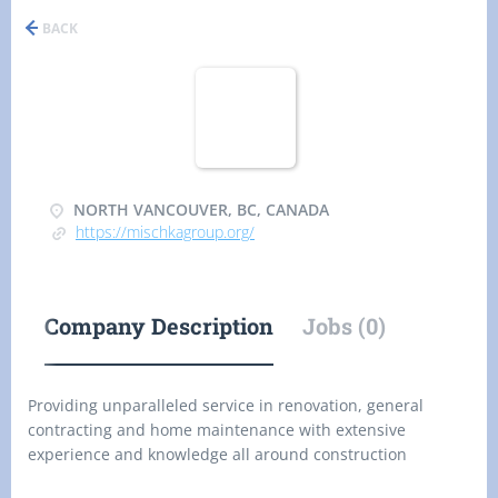
BACK
NORTH VANCOUVER, BC, CANADA
https://mischkagroup.org/
Company Description
Jobs (0)
Providing unparalleled service in renovation, general
contracting and home maintenance with extensive
experience and knowledge all around construction