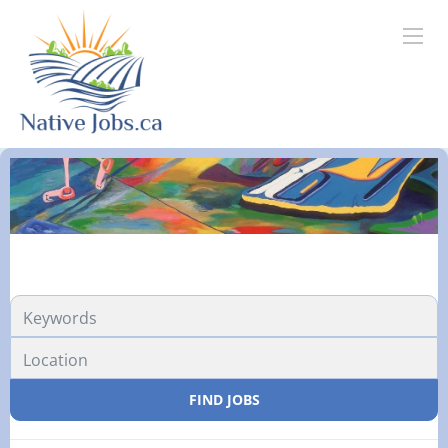
FIND JOBS