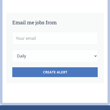
Email me jobs from