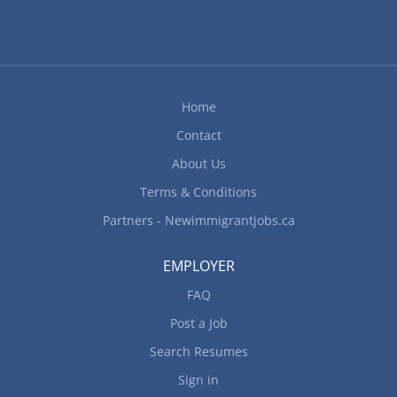
Home
Contact
About Us
Terms & Conditions
Partners - Newimmigrantjobs.ca
EMPLOYER
FAQ
Post a Job
Search Resumes
Sign in