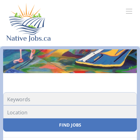
FIND JOBS