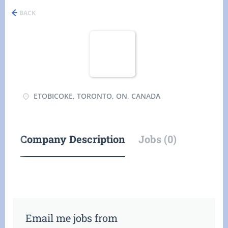
BACK
ETOBICOKE, TORONTO, ON, CANADA
Company Description
Jobs (0)
Email me jobs from