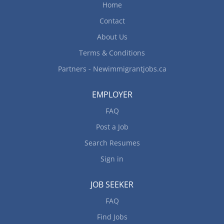
Home
Contact
About Us
Terms & Conditions
Partners - Newimmigrantjobs.ca
EMPLOYER
FAQ
Post a Job
Search Resumes
Sign in
JOB SEEKER
FAQ
Find Jobs