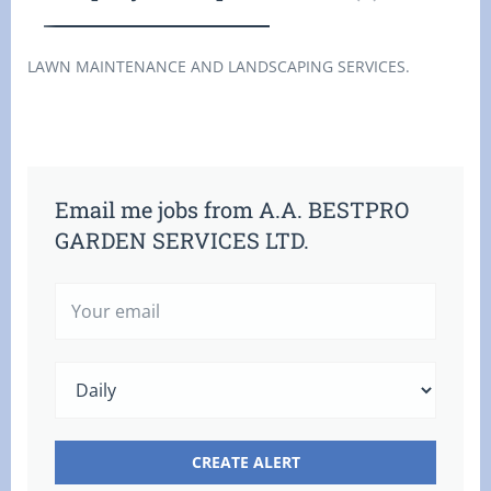
LAWN MAINTENANCE AND LANDSCAPING SERVICES.
Email me jobs from A.A. BESTPRO
GARDEN SERVICES LTD.