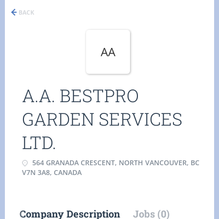
BACK
AA
A.A. BESTPRO
GARDEN SERVICES
LTD.
564 GRANADA CRESCENT, NORTH VANCOUVER, BC
V7N 3A8, CANADA
Company Description
Jobs (0)