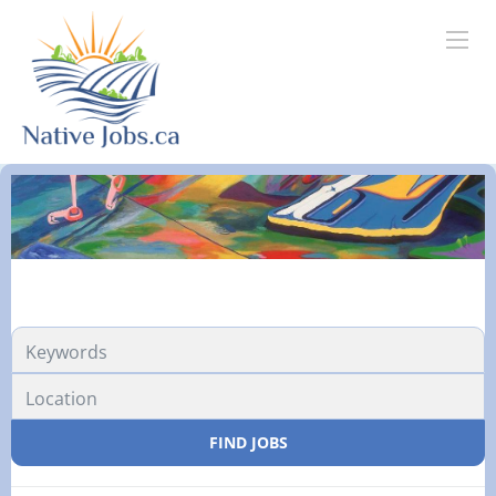
FIND JOBS