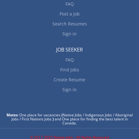
FAQ
Post a Job
Search Resumes
Sign in
JOB SEEKER
FAQ
Find Jobs
Create Resume
Sign in
Motto:
One place for vacancies
(
Native Jobs / Indigenous Jobs / Aboriginal
Jobs / First Nations Jobs
)
and One place for finding the best talent in
Canada.
© 2017-2025 Native Jobs - All Rights Reserved