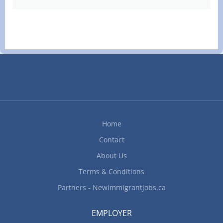
Home
Contact
About Us
Terms & Conditions
Partners - Newimmigrantjobs.ca
EMPLOYER