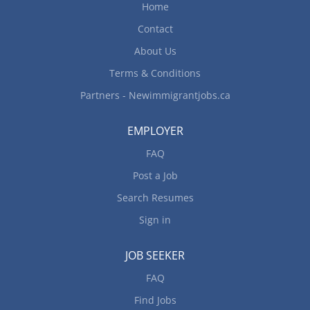
Home
Contact
About Us
Terms & Conditions
Partners - Newimmigrantjobs.ca
EMPLOYER
FAQ
Post a Job
Search Resumes
Sign in
JOB SEEKER
FAQ
Find Jobs