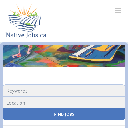
FIND JOBS