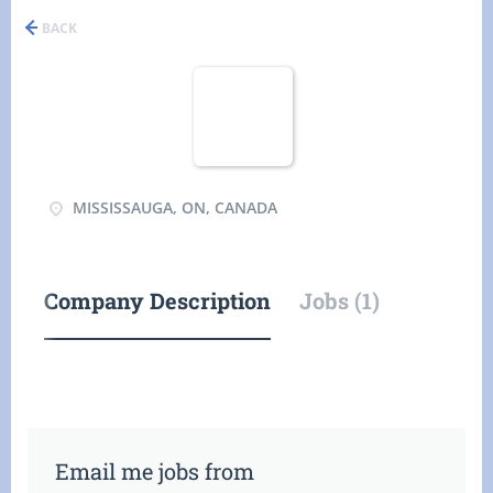
BACK
MISSISSAUGA, ON, CANADA
Company Description
Jobs (1)
Email me jobs from