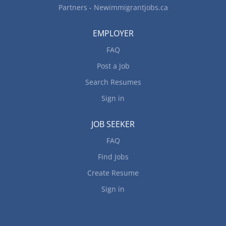
Partners - Newimmigrantjobs.ca
EMPLOYER
FAQ
Post a Job
Search Resumes
Sign in
JOB SEEKER
FAQ
Find Jobs
Create Resume
Sign in