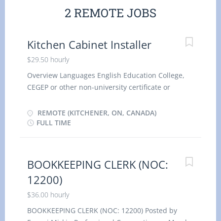
2 REMOTE JOBS
Kitchen Cabinet Installer
$29.50 hourly
Overview Languages English Education College,
CEGEP or other non-university certificate or
diploma from a program of 1 year to 2 years
Experience 1 year to less than 2 years Vacancies 1
REMOTE (KITCHENER, ON, CANADA)
On site Work must be completed at the physical
FULL TIME
location. There is no option to work remotely.
Work setting Construction Renovation Installation
Responsibilities Tasks Install exterior
BOOKKEEPING CLERK (NOC:
prefabricated products Read blueprints, drawings
12200)
and specifications to determine work
requirements Determine layout and installation
$36.00 hourly
procedures Measure and mark guidelines to be
BOOKKEEPING CLERK (NOC: 12200) Posted by
used for installations Prepare and maintain work