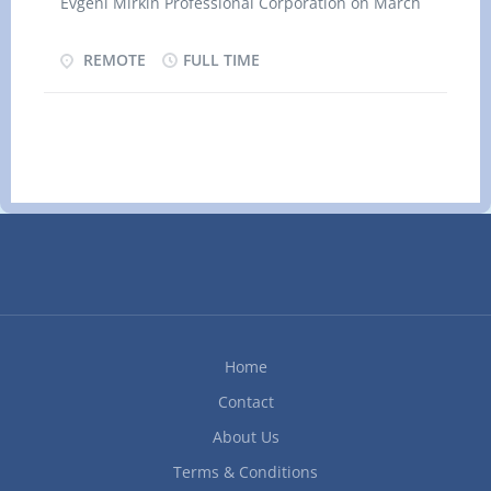
Evgeni Mirkin Professional Corporation on March
materials and supplies Load and unload trucks
24, 2026 JOB DETAILS Location: REMOTE (Based
with supplies and equipment Utilize hand and
in Georgina, ON L0E 1S0) Salary $36.00 hourly /
REMOTE
FULL TIME
power tools Experience and specialization
40 hours per Week TERMS OF EMPLOYMENT
Equipment and machinery experience Hand tools
Permanent employment Full time Shift Morning,
Area of specialization Kitchen cabinets and
Day
vanities Additional information Security...
Start date Starts as soon as possible
Vacancies 1 vacancy OVERVIEW Languages
English Education Secondary (high) school
Experience 1 year to less than 7 months Remote
Work must be done remotely. There’s no office
space provided Work setting Private sector
RESPONSIBILITES Tasks · Keep financial
records and establish, maintain and balance
Home
various accounts using manual and
computerized...
Contact
About Us
Terms & Conditions