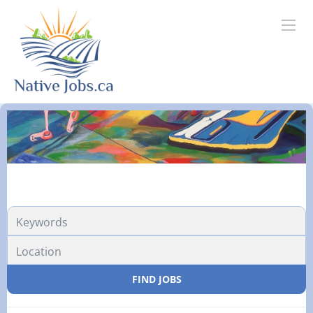
FIND JOBS