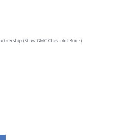
artnership (Shaw GMC Chevrolet Buick)