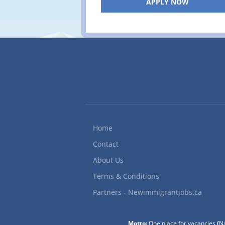
APPLY NOW
Home
Contact
About Us
Terms & Conditions
Partners - Newimmigrantjobs.ca
Motto:
One place for vacancies
(
Na