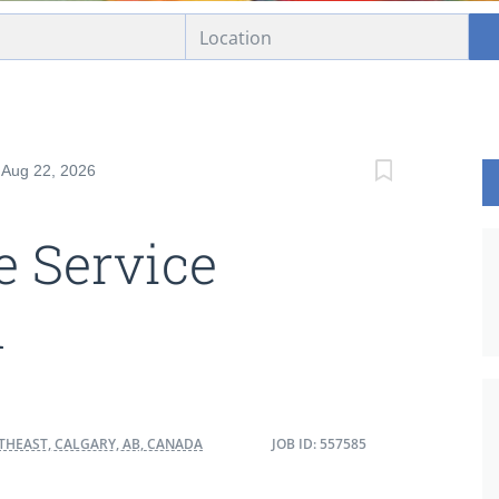
: Aug 22, 2026
 Service
n
THEAST, CALGARY, AB, CANADA
JOB ID: 557585