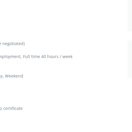
e negotiated)
loyment, Full time 40 hours / week
ay, Weekend
 certificate