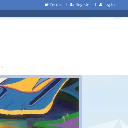
Terms
l
Register
l
Log In