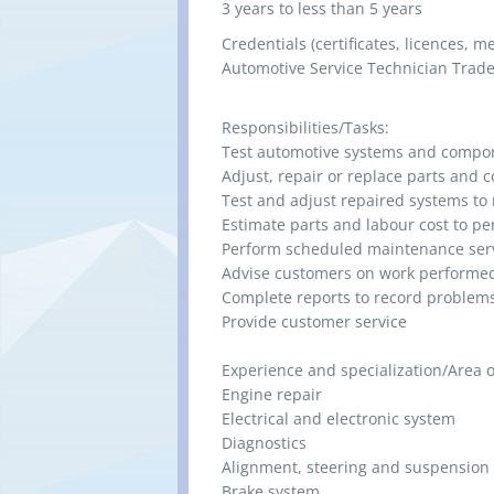
3 years to less than 5 years
Credentials (certificates, licences, 
Automotive Service Technician Trade 
Responsibilities/Tasks:
Test automotive systems and compo
Adjust, repair or replace parts and
Test and adjust repaired systems to 
Estimate parts and labour cost to p
Perform scheduled maintenance ser
Advise customers on work performed
Complete reports to record problem
Provide customer service
Experience and specialization/Area of
Engine repair
Electrical and electronic system
Diagnostics
Alignment, steering and suspension
Brake system