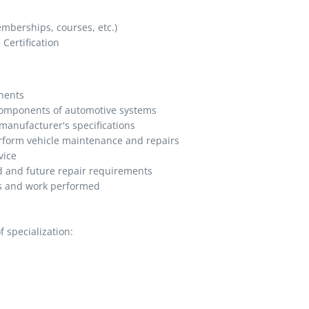
memberships, courses, etc.)
Certification
nents
 components of automotive systems
manufacturer's specifications
erform vehicle maintenance and repairs
vice
 and future repair requirements
s and work performed
 specialization: