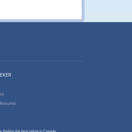
EEKER
bs
 Resume
r finding the best talent in Canada.