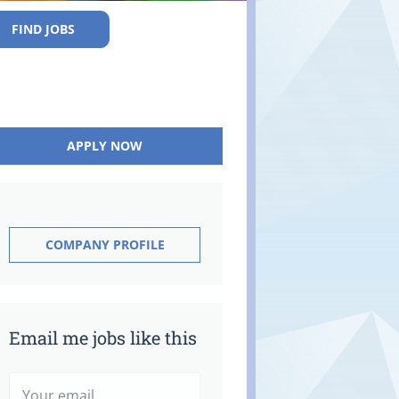
FIND JOBS
APPLY NOW
COMPANY PROFILE
Email me jobs like this