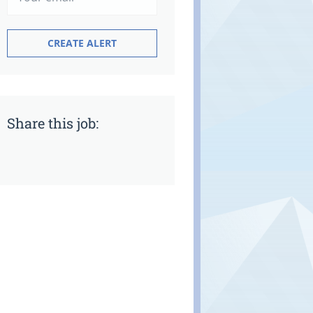
Share this job: