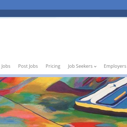
 Jobs
Post Jobs
Pricing
Job Seekers
Employers