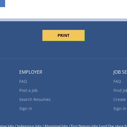
PRINT
EMPLOYER
JOB S
FAQ
FAQ
Post a Job
Find Jo
Search Resumes
Create
Sign in
Sign in
tive Jobs / Indigenous Jobs / Aboriginal Jobs / First Nations Jobs
)
and One place fo