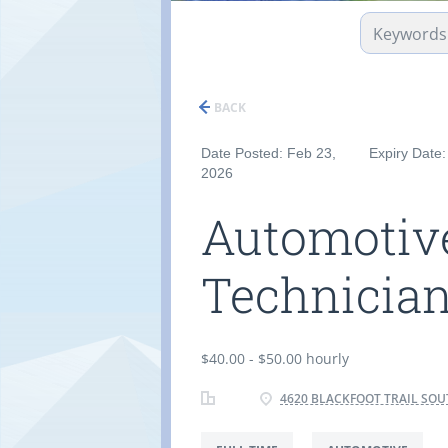
BACK
Date Posted: Feb 23,
Expiry Date
2026
Automotive
Technicia
$40.00 - $50.00 hourly
4620 BLACKFOOT TRAIL SOU