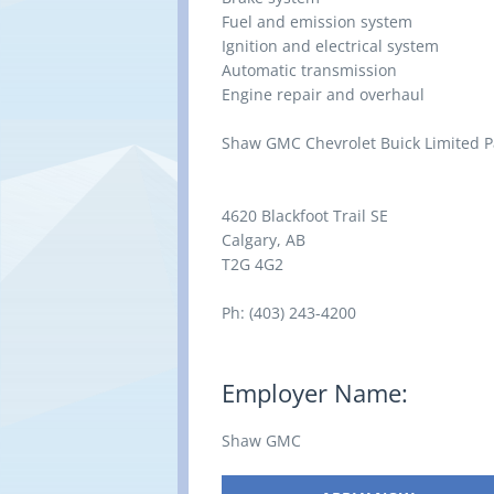
Fuel and emission system
Ignition and electrical system
Automatic transmission
Engine repair and overhaul
Shaw GMC Chevrolet Buick Limited P
4620 Blackfoot Trail SE
Calgary, AB
T2G 4G2
Ph: (403) 243-4200
Employer Name:
Shaw GMC