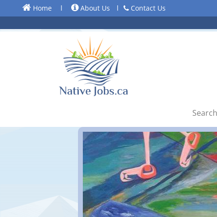
Home
l
About Us
l
Contact Us
Search