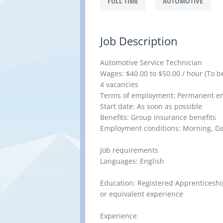
FULL TIME
AUTOMOTIVE
Job Description
Automotive Service Technician
Wages: $40.00 to $50.00 / hour (To b
4 vacancies
Terms of employment: Permanent emp
Start date: As soon as possible
Benefits: Group insurance benefits
Employment conditions: Morning, D
Job requirements
Languages: English
Education: Registered Apprenticeship
or equivalent experience
Experience